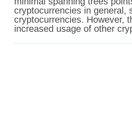
minimal spanning trees poin
cryptocurrencies in general, 
cryptocurrencies. However, the
increased usage of other cry