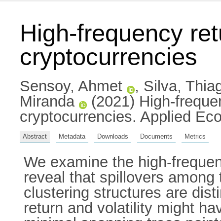
High-frequency ret
cryptocurrencies
Sensoy, Ahmet
,
Silva, Thia
Miranda
(2021) High-frequen
cryptocurrencies. Applied E
Abstract
Metadata
Downloads
Documents
Metrics
We examine the high-frequenc
reveal that spillovers among 
clustering structures are dis
return and volatility might hav