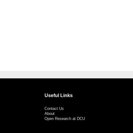
Useful Links
Contact Us
About
Open Research at DCU