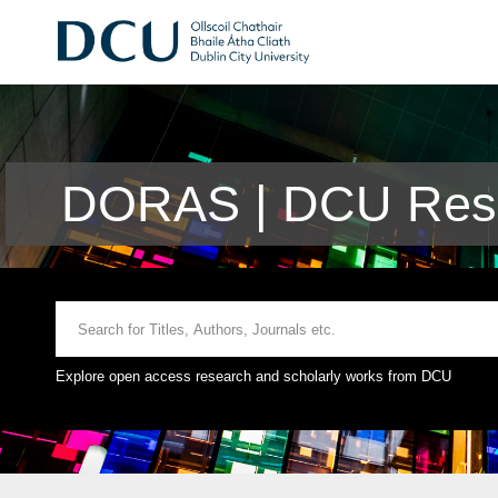
DORAS | DCU Rese
Explore open access research and scholarly works from DCU