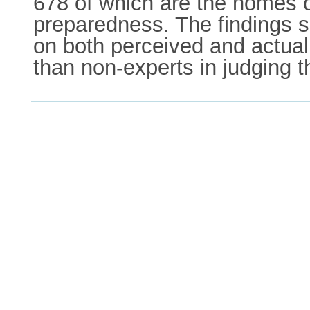
678 of which are the homes of
preparedness. The findings sh
on both perceived and actua
than non-experts in judging t