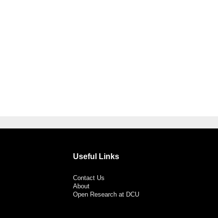
Useful Links
Contact Us
About
Open Research at DCU