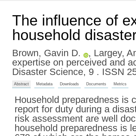
The influence of e
household disaste
Brown, Gavin D.
,
Largey, A
expertise on perceived and a
Disaster Science, 9 . ISSN 2
Abstract
Metadata
Downloads
Documents
Metrics
Household preparedness is crit
report for duty during a disa
risk assessment are well doc
household preparedness is le