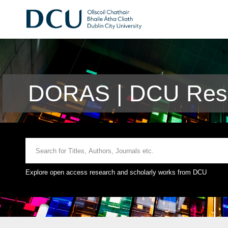
DORAS | DCU Rese
Explore open access research and scholarly works from DCU