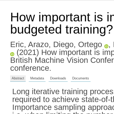
How important is 
budgeted training?
Eric, Arazo
,
Diego, Ortego
,
(2021) How important is imp
British Machine Vision Confe
conference.
Abstract
Metadata
Downloads
Documents
Long iterative training pro
required to achieve state-of
Importance sampling approach