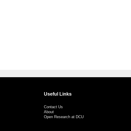
Useful Links
Contact Us
About
Open Research at DCU