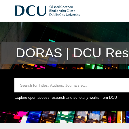
DORAS | DCU Rese
Explore open access research and scholarly works from DCU