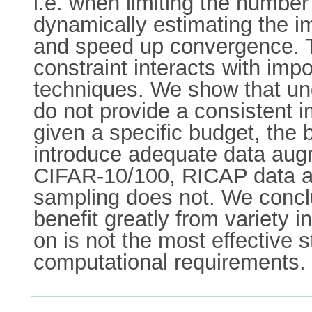
i.e. when limiting the number
dynamically estimating the i
and speed up convergence. T
constraint interacts with i
techniques. We show that un
do not provide a consistent 
given a specific budget, the 
introduce adequate data augm
CIFAR-10/100, RICAP data au
sampling does not. We concl
benefit greatly from variety in
on is not the most effective
computational requirements. 