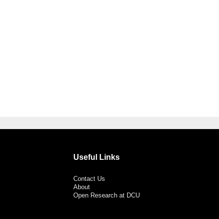
Useful Links
Contact Us
About
Open Research at DCU