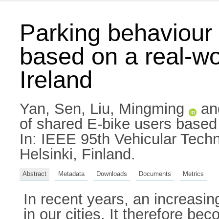
Parking behaviour 
based on a real-wo
Ireland
Yan, Sen
,
Liu, Mingming
an
of shared E-bike users based o
In: IEEE 95th Vehicular Tec
Helsinki, Finland.
Abstract
Metadata
Downloads
Documents
Metrics
In recent years, an increasin
in our cities. It therefore b