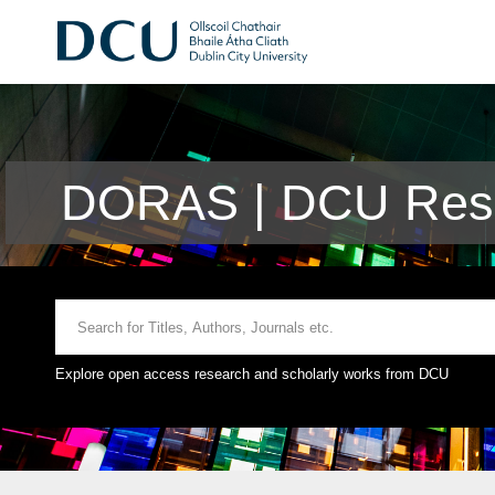
DORAS | DCU Rese
Explore open access research and scholarly works from DCU