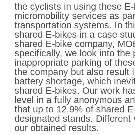
the cyclists in using these E
micromobility services as part
transportation systems. In th
shared E-bikes in a case stud
shared E-bike company, MOBY,
specifically, we look into th
inappropriate parking of the
the company but also result i
battery shortage, which inevi
shared E-bikes. Our work has
level in a fully anonymous 
that up to 12.9% of shared E-
designated stands. Different v
our obtained results.