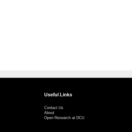
Useful Links
Contact Us
About
Open Research at DCU