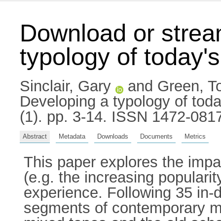
Download or strea
typology of today
Sinclair, Gary
and
Green, T
Developing a typology of tod
(1). pp. 3-14. ISSN 1472-081
Abstract
Metadata
Downloads
Documents
Metrics
This paper explores the impac
(e.g. the increasing populari
experience. Following 35 in-d
segments of contemporary mu