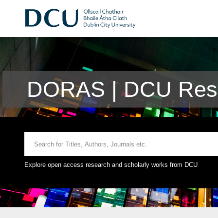
DORAS | DCU Rese
Explore open access research and scholarly works from DCU