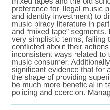
mixed tapes and the old scho
preference for illegal music 
and identity investment) to 
music piracy literature in par
and “mixed tape” segments. P
very simplistic terms, faili
conflicted about their actions
inconsistent ways related to 
music consumer. Additionally
significant evidence that for 
the shape of providing superi
be much more beneficial in ta
policing and coercion. Manag