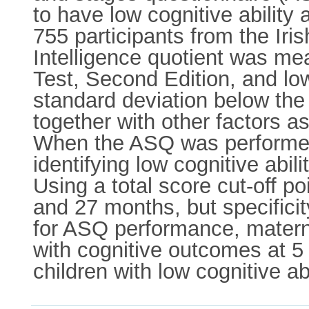
to have low cognitive abilit
755 participants from the Ir
Intelligence quotient was me
Test, Second Edition, and low
standard deviation below th
together with other factors as
When the ASQ was performed a
identifying low cognitive abi
Using a total score cut-off p
and 27 months, but specificit
for ASQ performance, matern
with cognitive outcomes at 5
children with low cognitive ab