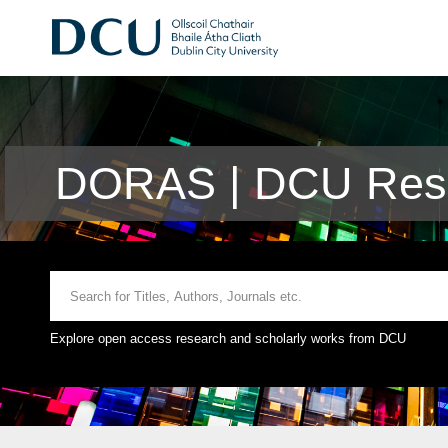
DORAS | DCU Rese
Explore open access research and scholarly works from DCU