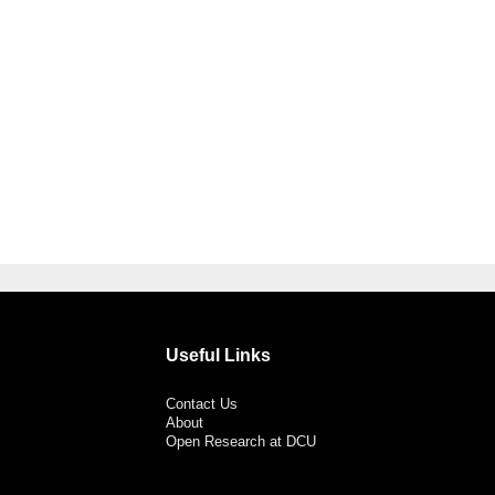
Useful Links
Contact Us
About
Open Research at DCU