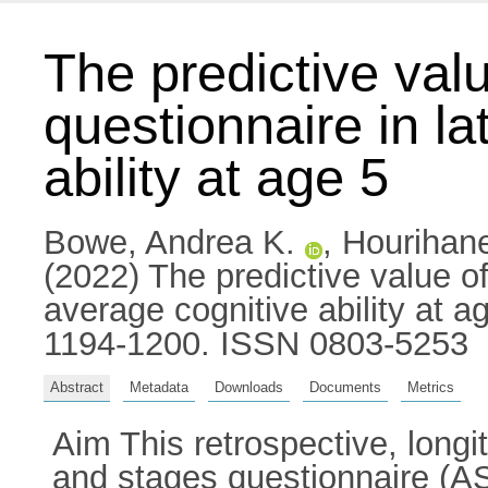
The predictive val
questionnaire in la
ability at age 5
Bowe, Andrea K.
,
Hourihan
(2022) The predictive value of
average cognitive ability at ag
1194-1200. ISSN 0803-5253
Abstract
Metadata
Downloads
Documents
Metrics
Aim This retrospective, longi
and stages questionnaire (ASQ