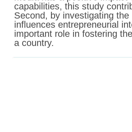
capabilities, this study contr
Second, by investigating the 
influences entrepreneurial int
important role in fostering th
a country.