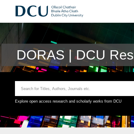
DORAS | DCU Rese
Explore open access research and scholarly works from DCU