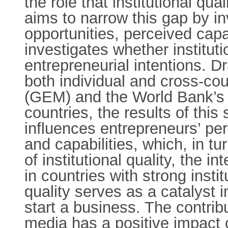
the role that institutional qu
aims to narrow this gap by in
opportunities, perceived capab
investigates whether institut
entrepreneurial intentions. Dr
both individual and cross-co
(GEM) and the World Bank’s 
countries, the results of thi
influences entrepreneurs’ pe
and capabilities, which, in tu
of institutional quality, the i
in countries with strong instit
quality serves as a catalyst i
start a business. The contribu
media has a positive impact 