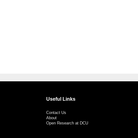
Useful Links
Contact Us
About
Open Research at DCU