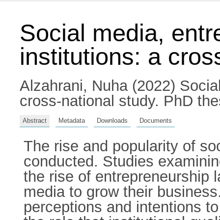
Social media, entr
institutions: a cro
Alzahrani, Nuha
(2022) Social
cross-national study. PhD thes
Abstract
Metadata
Downloads
Documents
The rise and popularity of so
conducted. Studies examining
the rise of entrepreneurship 
media to grow their business.
perceptions and intentions t