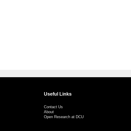
Useful Links
Contact Us
About
Open Research at DCU