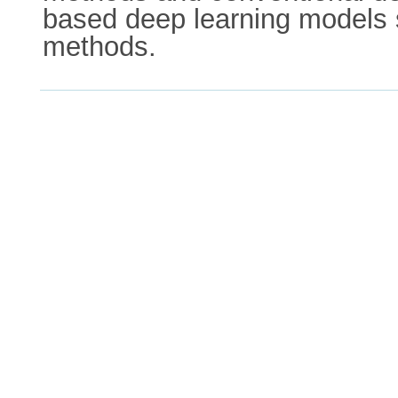
based deep learning models 
methods.