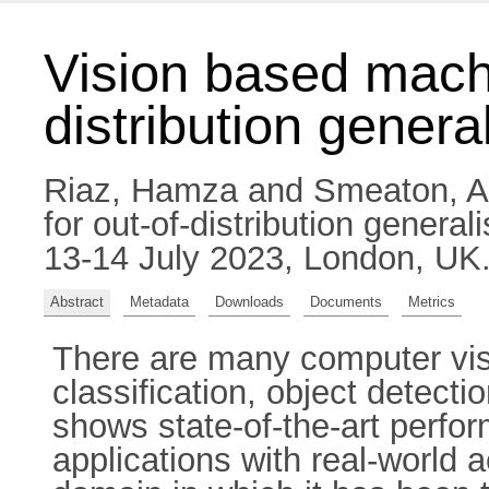
Vision based machi
distribution genera
Riaz, Hamza
and
Smeaton, A
for out-of-distribution genera
13-14 July 2023, London, UK
Abstract
Metadata
Downloads
Documents
Metrics
There are many computer visi
classification, object detect
shows state-of-the-art perfo
applications with real-world 