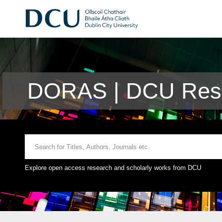
DORAS | DCU Rese
Explore open access research and scholarly works from DCU