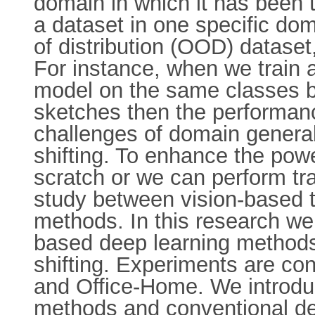
domain in which it has been 
a dataset in one specific d
of distribution (OOD) datase
For instance, when we train a
model on the same classes but
sketches then the performanc
challenges of domain genera
shifting. To enhance the pow
scratch or we can perform tra
study between vision-based 
methods. In this research we
based deep learning methods
shifting. Experiments are c
and Office-Home. We introduc
methods and conventional de