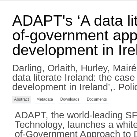
ADAPT's ‘A data lit
of-government appr
development in Ire
Darling, Orlaith
,
Hurley, Mair
data literate Ireland: the cas
development in Ireland’,. Po
Abstract
Metadata
Downloads
Documents
ADAPT, the world-leading SFI
Technology, launches a white
of-Government Approach to Da