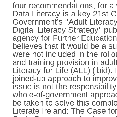
four recommendations, for a 
Data Literacy is a key 21st Ce
Government’s ‘‘Adult Literacy
Digital Literacy Strategy’’ pu
agency for Further Educatio
believes that it would be a su
were not included in the roll
and training provision in adul
Literacy for Life (ALL) (ibid)
joined-up approach to improvin
issue is not the responsibil
whole-of-government approach,
be taken to solve this comp
Literate Ireland: The Case f