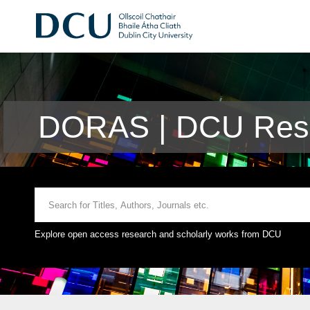
DORAS | DCU Rese
Explore open access research and scholarly works from DCU