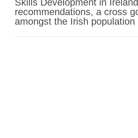
Skills Development in Ireland
recommendations, a cross gov
amongst the Irish population