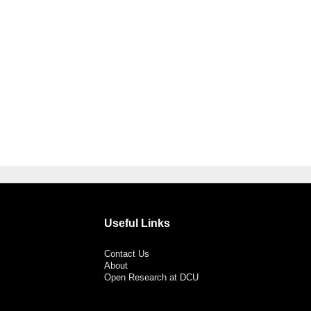
Useful Links
Contact Us
About
Open Research at DCU