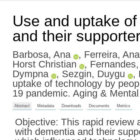
Use and uptake of
and their support
Barbosa, Ana
,
Ferreira, Ana
Horst Christian
,
Fernandes,
Dympna
,
Sezgin, Duygu
,
uptake of technology by peop
19 pandemic. Aging & Mental
Abstract
Metadata
Downloads
Documents
Metrics
Objective: This rapid review 
with dementia and their sup