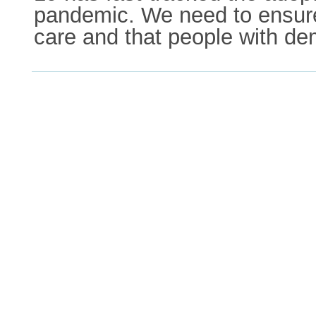
pandemic. We need to ensure
care and that people with de