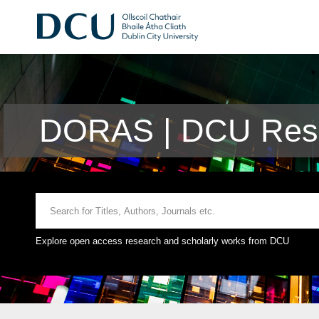
DORAS | DCU Rese
Explore open access research and scholarly works from DCU