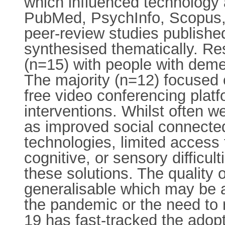
which influenced technology a
PubMed, PsychInfo, Scopus,
peer-review studies published
synthesised thematically. Re
(n=15) with people with deme
The majority (n=12) focused o
free video conferencing platf
interventions. Whilst often 
as improved social connectedn
technologies, limited access 
cognitive, or sensory difficul
these solutions. The quality 
generalisable which may be a
the pandemic or the need to 
19 has fast-tracked the adopt