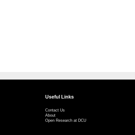
Useful Links
Contact Us
About
Open Research at DCU