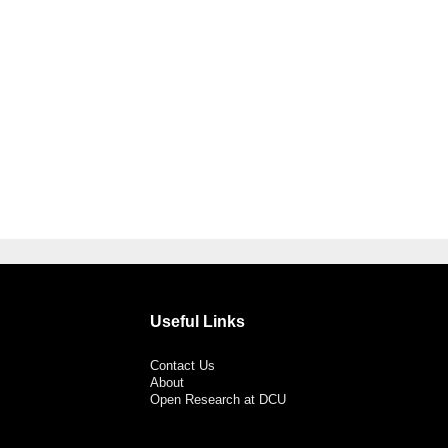
Useful Links
Contact Us
About
Open Research at DCU