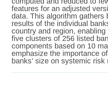
computed and reduced to fewe
features for an adjusted ver
data. This algorithm gathers
results of the individual ban
country and region, enabling t
five clusters of 256 listed b
components based on 10 main
emphasize the importance of 
banks’ size on systemic risk