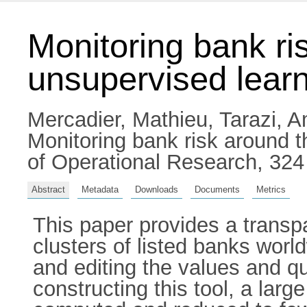
Monitoring bank ri
unsupervised lear
Mercadier, Mathieu
,
Tarazi, 
Monitoring bank risk around 
of Operational Research, 324
Abstract
Metadata
Downloads
Documents
Metrics
This paper provides a transp
clusters of listed banks world
and editing the values and qu
constructing this tool, a larg