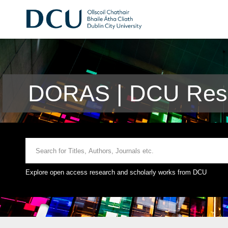
DORAS | DCU Rese
Explore open access research and scholarly works from DCU