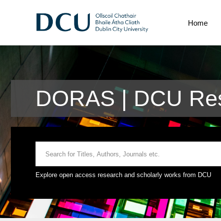
Home
DORAS | DCU Res
Explore open access research and scholarly works from DCU