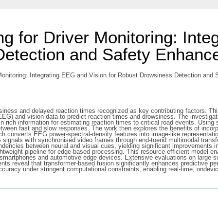
g for Driver Monitoring: Inte
Detection and Safety Enhanc
Monitoring: Integrating EEG and Vision for Robust Drowsiness Detection and 
siness and delayed reaction times recognized as key contributing factors. Th
EG) and vision data to predict reaction times and drowsiness. The investiga
n rich information for estimating reaction times to critical road events. Usin
between fast and slow responses. The work then explores the benefits of inco
ch converts EEG power-spectral-density features into image-like representatio
 signals with synchronised video frames through end-toend multimodal transfo
dencies between neural and visual cues, yielding significant improvements i
tweight pipeline for edge-based processing. This resource-efficient model ena
smartphones and automotive edge devices. Extensive evaluations on large-scal
nts reveal that transformer-based fusion significantly enhances predictive p
accuracy under stringent computational constraints, enabling real-time, ondev