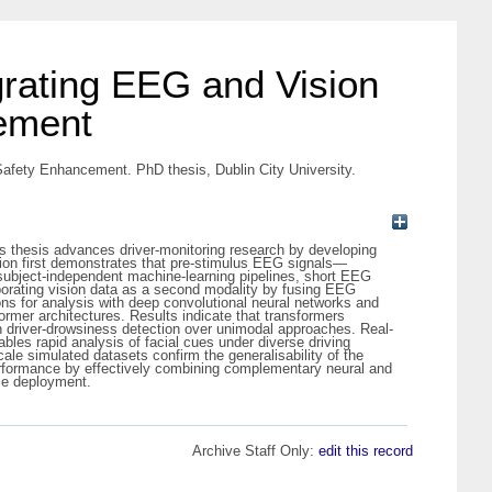
grating EEG and Vision
ement
Safety Enhancement. PhD thesis, Dublin City University.
is thesis advances driver-monitoring research by developing
tion first demonstrates that pre-stimulus EEG signals—
g subject-independent machine-learning pipelines, short EEG
rporating vision data as a second modality by fusing EEG
ns for analysis with deep convolutional neural networks and
rmer architectures. Results indicate that transformers
n driver-drowsiness detection over unimodal approaches. Real-
bles rapid analysis of facial cues under diverse driving
e simulated datasets confirm the generalisability of the
erformance by effectively combining complementary neural and
ice deployment.
Archive Staff Only:
edit this record