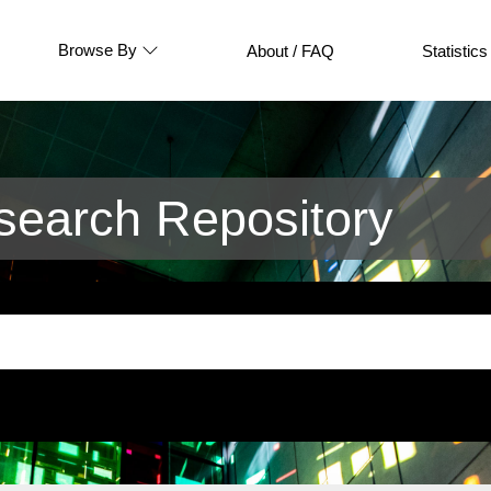
Browse By
About / FAQ
Statistics
earch Repository