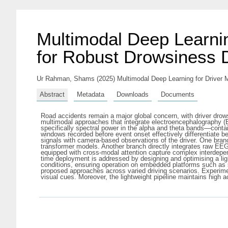
Multimodal Deep Learnin
for Robust Drowsiness 
Ur Rahman, Shams
(2025) Multimodal Deep Learning for Driver 
Abstract
Metadata
Downloads
Documents
Road accidents remain a major global concern, with driver drow
multimodal approaches that integrate electroencephalography (E
specifically spectral power in the alpha and theta bands—contai
windows recorded before event onset effectively differentiate 
signals with camera-based observations of the driver. One bran
transformer models. Another branch directly integrates raw EEG
equipped with cross-modal attention capture complex interdepen
time deployment is addressed by designing and optimising a ligh
conditions, ensuring operation on embedded platforms such as 
proposed approaches across varied driving scenarios. Experime
visual cues. Moreover, the lightweight pipeline maintains high 