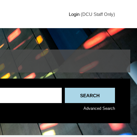
Login
(DCU Staff Only)
Advanced Search