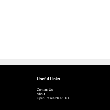
Useful Links
Contact Us
About
Open Research at DCU