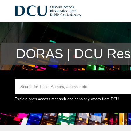
DORAS | DCU Rese
Explore open access research and scholarly works from DCU