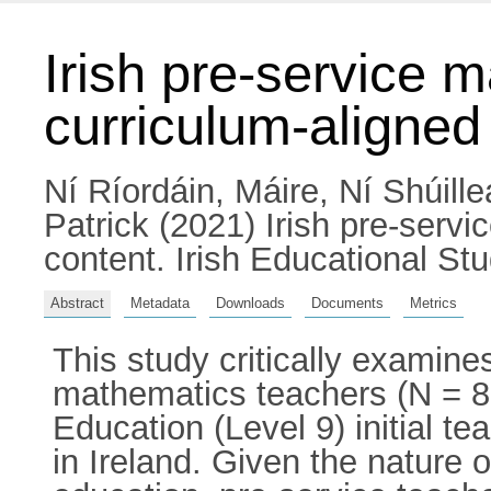
Irish pre-service 
curriculum-aligned
Ní Ríordáin, Máire
,
Ní Shúille
Patrick
(2021) Irish pre-servi
content. Irish Educational St
Abstract
Metadata
Downloads
Documents
Metrics
This study critically examin
mathematics teachers (N = 8
Education (Level 9) initial t
in Ireland. Given the nature