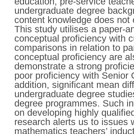
education, pre-service teach
undergraduate degree backgro
content knowledge does not c
This study utilises a paper-a
conceptual proficiency with 
comparisons in relation to pa
conceptual proficiency are a
demonstrate a strong profici
poor proficiency with Senior 
addition, significant mean d
undergraduate degree studie
degree programmes. Such inv
on developing highly qualifi
research alerts us to issues
mathematics teachers’ inducti