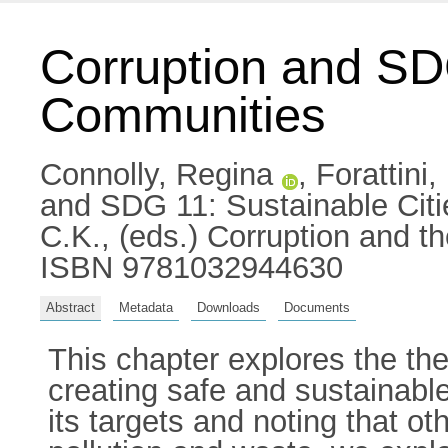
Corruption and SD
Communities
Connolly, Regina
,
Forattini
and SDG 11: Sustainable Cit
C.K.
, (eds.) Corruption and 
ISBN 9781032944630
Abstract
Metadata
Downloads
Documents
This chapter explores the the
creating safe and sustainabl
its targets and noting that o