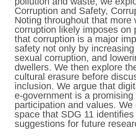
pollution and waste, we expl
Corruption and Safety, Corrup
Noting throughout that more w
corruption likely imposes on
that corruption is a major i
safety not only by increasing 
sexual corruption, and loweri
dwellers. We then explore the
cultural erasure before discus
inclusion. We argue that digi
e-government is a promising r
participation and values. We 
space that SDG 11 identifies
suggestions for future resear