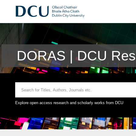
DORAS | DCU Rese
Explore open access research and scholarly works from DCU