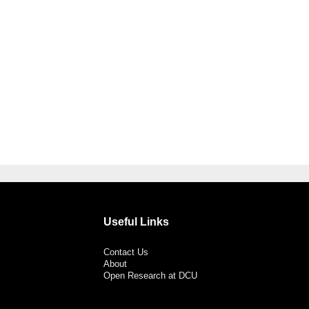
Useful Links
Contact Us
About
Open Research at DCU