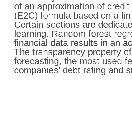
of an approximation of credit
(E2C) formula based on a ti
Certain sections are dedicat
learning. Random forest regr
financial data results in an
The transparency property of
forecasting, the most used fe
companies’ debt rating and s