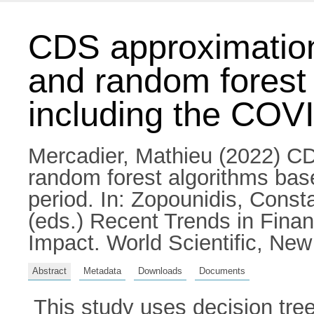
CDS approximatio
and random forest
including the COV
Mercadier, Mathieu
(2022) CD
random forest algorithms ba
period.
In:
Zopounidis, Consta
(eds.) Recent Trends in Fina
Impact. World Scientific, Ne
Abstract
Metadata
Downloads
Documents
This study uses decision tre