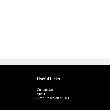
Useful Links
Contact Us
About
Open Research at DCU