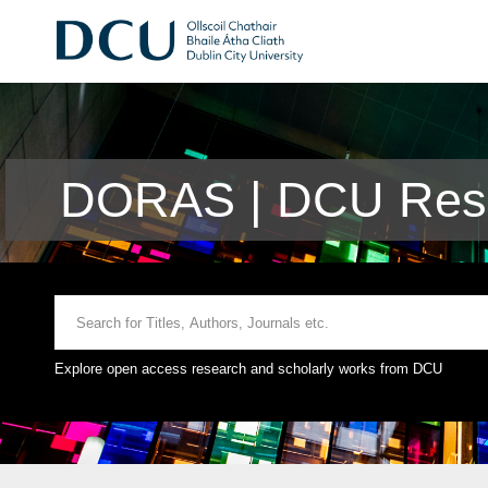
DORAS | DCU Rese
Explore open access research and scholarly works from DCU