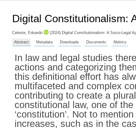
Digital Constitutionalism:
Celeste, Edoardo
(2024) Digital Constitutionalism: A Socio-Legal
Abstract
Metadata
Downloads
Documents
Metrics
In law and legal studies there
actions and categorizing them 
this definitional effort has a
multifaceted and complex conc
contributing to create a plur
constitutional law, one of th
‘constitution’. Not to mention
increases, such as in the case