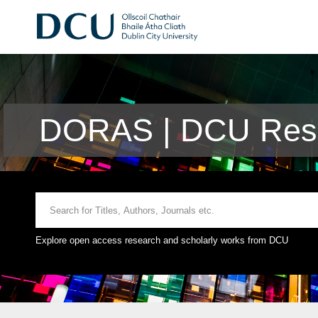
DORAS | DCU Rese
Explore open access research and scholarly works from DCU