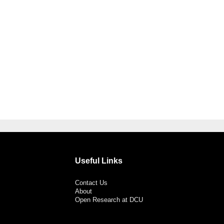
Useful Links
Contact Us
About
Open Research at DCU