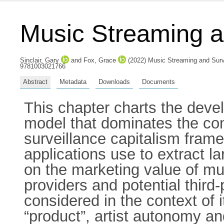
Music Streaming a
Sinclair, Gary
and
Fox, Grace
(2022) Music Streaming and Surve
9781003021766
Abstract
Metadata
Downloads
Documents
This chapter charts the dev
model that dominates the co
surveillance capitalism fra
applications use to extract 
on the marketing value of m
providers and potential third-
considered in the context of 
“product”, artist autonomy a