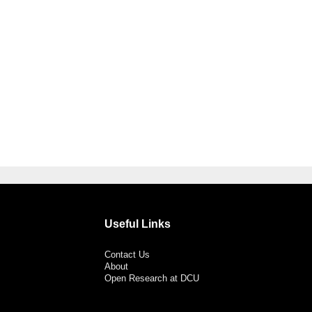
Useful Links
Contact Us
About
Open Research at DCU