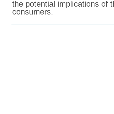
the potential implications of 
consumers.