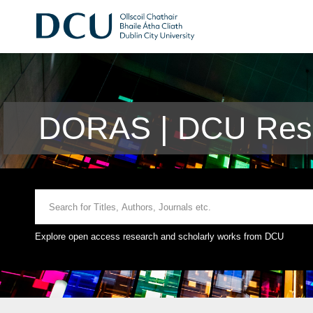
DORAS | DCU Rese
Explore open access research and scholarly works from DCU