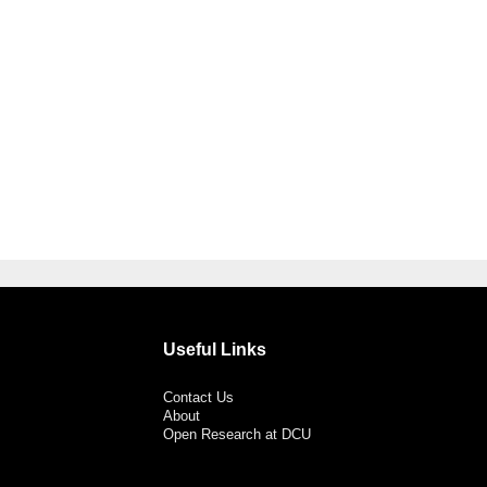
Useful Links
Contact Us
About
Open Research at DCU