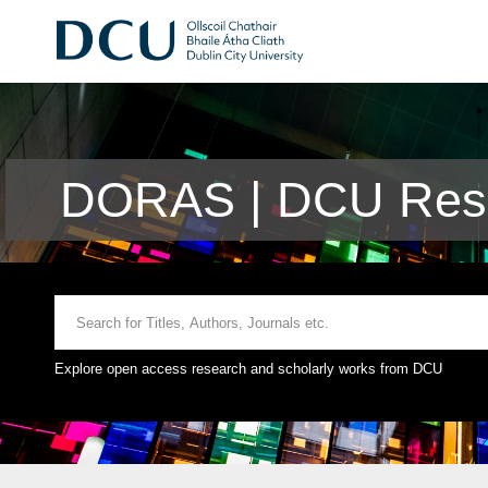
DORAS | DCU Rese
Explore open access research and scholarly works from DCU