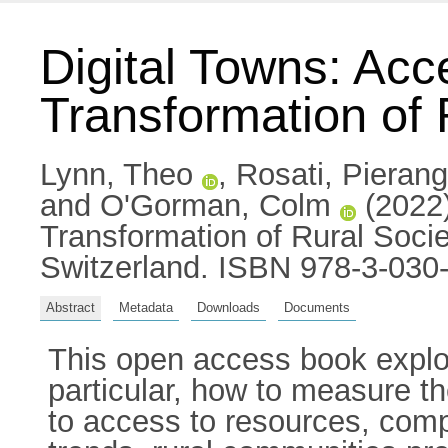
Digital Towns: Acc
Transformation of
Lynn, Theo
,
Rosati, Pierang
and
O'Gorman, Colm
(2022)
Transformation of Rural Soc
Switzerland. ISBN 978-3-030
Abstract
Metadata
Downloads
Documents
This open access book explore
particular, how to measure th
to access to resources, comp