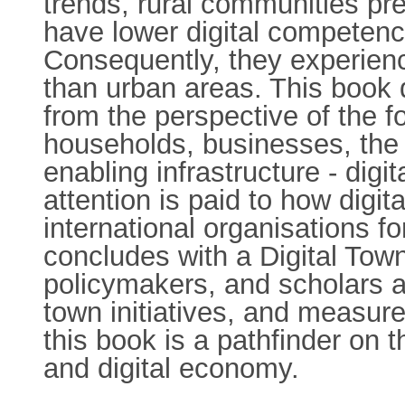
trends, rural communities pr
have lower digital competenci
Consequently, they experienc
than urban areas. This book d
from the perspective of the f
households, businesses, the p
enabling infrastructure - digi
attention is paid to how digi
international organisations f
concludes with a Digital Tow
policymakers, and scholars an
town initiatives, and measur
this book is a pathfinder on t
and digital economy.