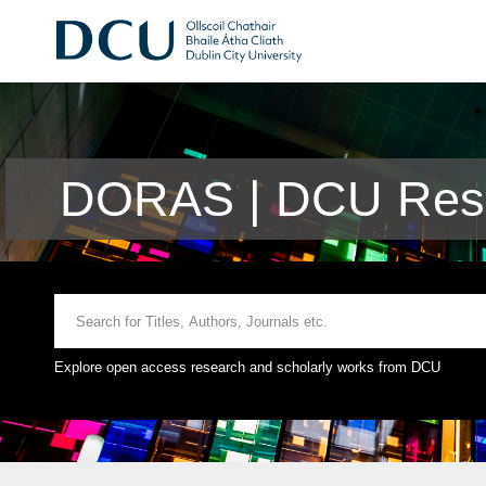
DORAS | DCU Rese
Explore open access research and scholarly works from DCU