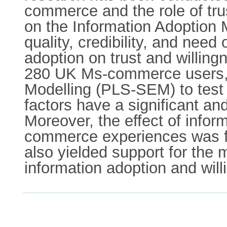
commerce and the role of trus
on the Information Adoption 
quality, credibility, and need
adoption on trust and willi
280 UK Ms-commerce users, w
Modelling (PLS-SEM) to test 
factors have a significant a
Moreover, the effect of infor
commerce experiences was fou
also yielded support for the 
information adoption and wi