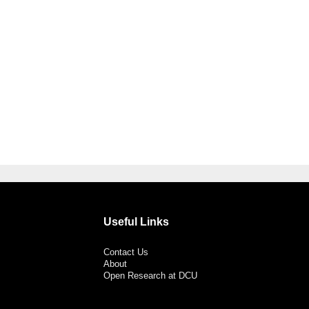
Useful Links
Contact Us
About
Open Research at DCU