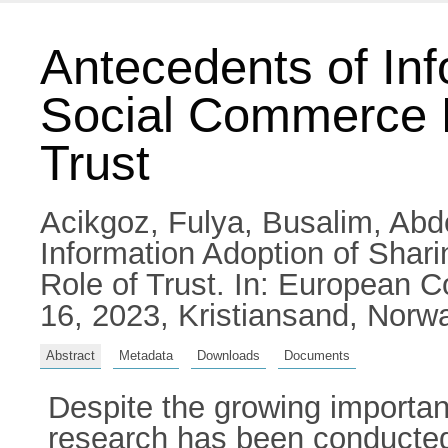
Antecedents of Inf
Social Commerce E
Trust
Acikgoz, Fulya
,
Busalim, Abd
Information Adoption of Shar
Role of Trust. In: European 
16, 2023, Kristiansand, Norw
Abstract
Metadata
Downloads
Documents
Despite the growing importan
research has been conducted 