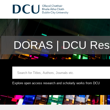
DORAS | DCU Rese
Explore open access research and scholarly works from DCU