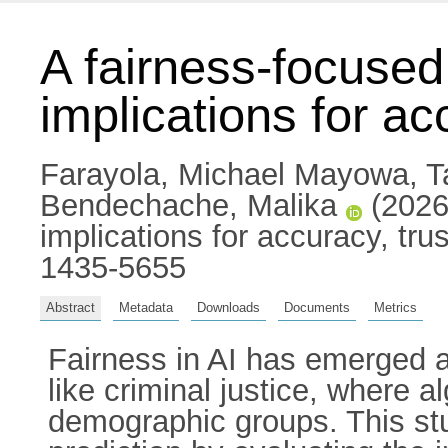
A fairness-focused
implications for ac
Farayola, Michael Mayowa
,
T
Bendechache, Malika
(2026)
implications for accuracy, tru
1435-5655
Abstract
Metadata
Downloads
Documents
Metrics
Fairness in AI has emerged as 
like criminal justice, where a
demographic groups. This stu