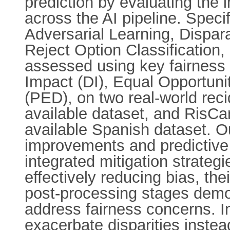
prediction by evaluating the 
across the AI pipeline. Speci
Adversarial Learning, Dispa
Reject Option Classification
assessed using key fairness m
Impact (DI), Equal Opportuni
(PED), on two real-world rec
available dataset, and RisCan
available Spanish dataset. Ou
improvements and predictive 
integrated mitigation strategi
effectively reducing bias, th
post-processing stages demo
address fairness concerns. In
exacerbate disparities instea