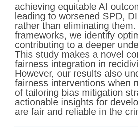
achieving equitable AI outco
leading to worsened SPD, DI,
rather than eliminating them.
frameworks, we identify opti
contributing to a deeper unde
This study makes a novel con
fairness integration in recidiv
However, our results also und
fairness interventions when no
of tailoring bias mitigation s
actionable insights for devel
are fair and reliable in the cr