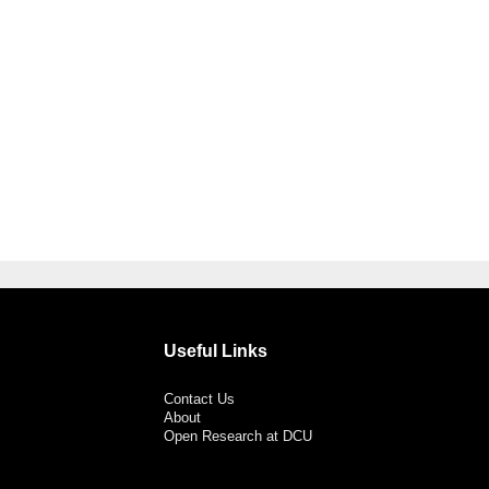
Useful Links
Contact Us
About
Open Research at DCU