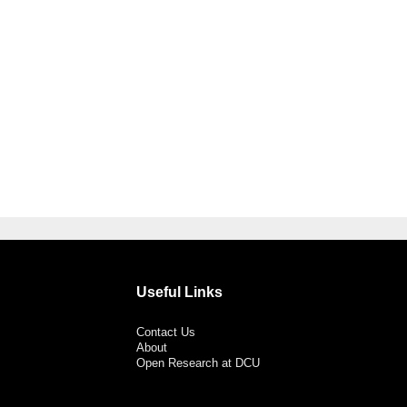
Useful Links
Contact Us
About
Open Research at DCU