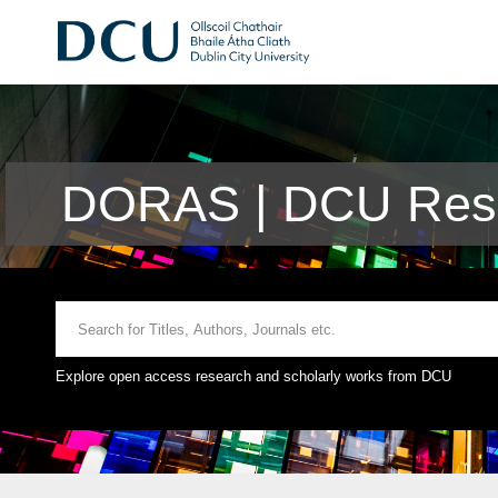
DORAS | DCU Rese
Explore open access research and scholarly works from DCU