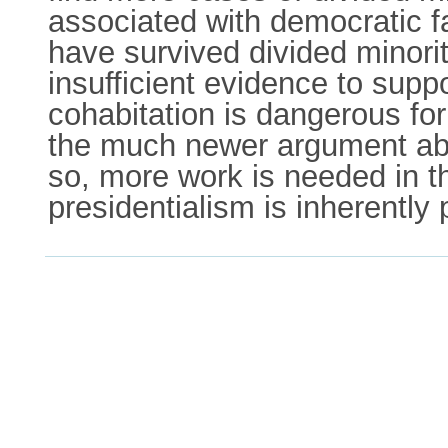
associated with democratic f
have survived divided minori
insufficient evidence to supp
cohabitation is dangerous fo
the much newer argument abo
so, more work is needed in t
presidentialism is inherently 