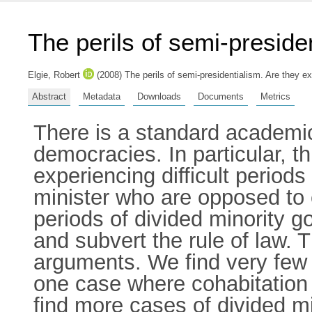
The perils of semi-preside
Elgie, Robert
(2008) The perils of semi-presidentialism. Are they 
Abstract
Metadata
Downloads
Documents
Metrics
There is a standard academic
democracies. In particular, th
experiencing difficult period
minister who are opposed to
periods of divided minority 
and subvert the rule of law. 
arguments. We find very few
one case where cohabitation 
find more cases of divided 