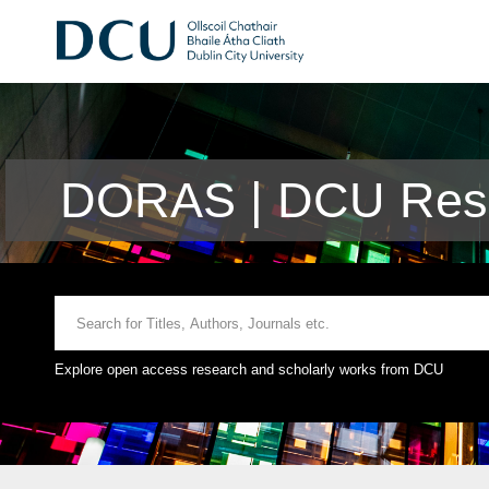
DORAS | DCU Rese
Explore open access research and scholarly works from DCU