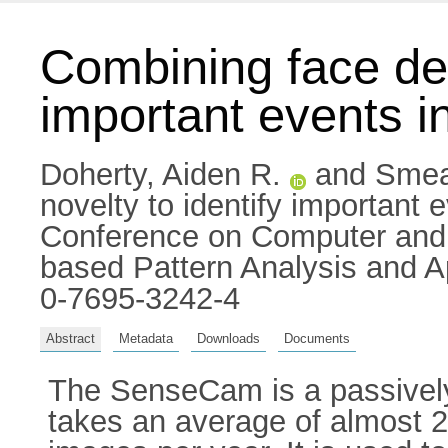
Combining face det
important events in
Doherty, Aiden R.
and
Smea
novelty to identify important e
Conference on Computer and 
based Pattern Analysis and Ap
0-7695-3242-4
Abstract
Metadata
Downloads
Documents
The SenseCam is a passively
takes an average of almost 