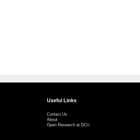
Useful Links
Contact Us
About
Open Research at DCU