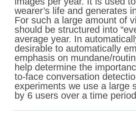
images per year. It is used to
wearer’s life and generates 
For such a large amount of vis
should be structured into “ev
average year. In automatical
desirable to automatically 
emphasis on mundane/routine 
help determine the importance
to-face conversation detecti
experiments we use a large se
by 6 users over a time perio