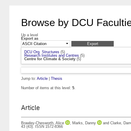
Browse by DCU Facultie
Up a level
Export as
DCU Org. Structures
(5)
Research Institutes and Centres
(5)
Centre for Climate & Society
(5)
Jump to:
Article
|
Thesis
Number of items at this level:
5
.
Article
Brawley-Chesworth, Alice
,
Marks, Danny
and
Clarke, Dar
43 (43). ISSN 1572-8366