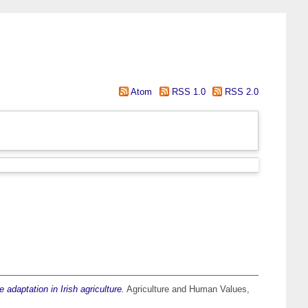
Atom
RSS 1.0
RSS 2.0
e adaptation in Irish agriculture.
Agriculture and Human Values,