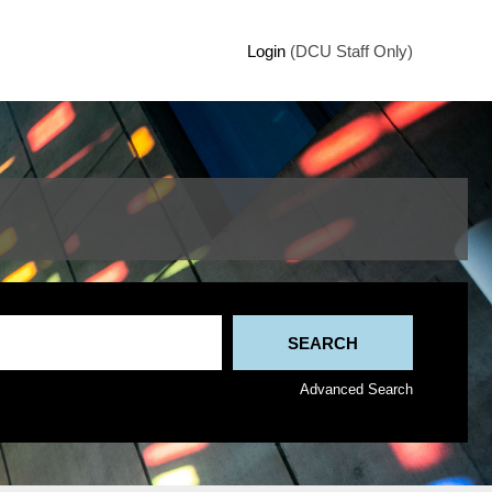
Login
(DCU Staff Only)
Advanced Search