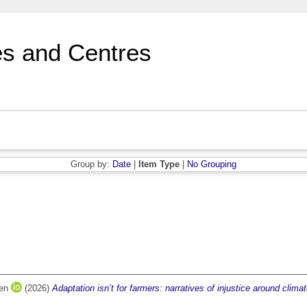
s and Centres
Group by:
Date
|
Item Type
|
No Grouping
ren
(2026)
Adaptation isn’t for farmers: narratives of injustice around climat