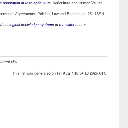
e adaptation in Irish agriculture.
Agriculture and Human Values,
ronmental Agreements: Politics, Law and Economics, 25 . ISSN
and ecological knowledge systems in the water sector.
University.
This list was generated on
Fri Aug 7 10:54:10 2026 UTC
.