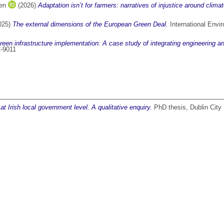
ren
(2026)
Adaptation isn’t for farmers: narratives of injustice around climat
025)
The external dimensions of the European Green Deal.
International Envi
green infrastructure implementation: A case study of integrating engineering 
2-9011
 Irish local government level. A qualitative enquiry.
PhD thesis, Dublin City 