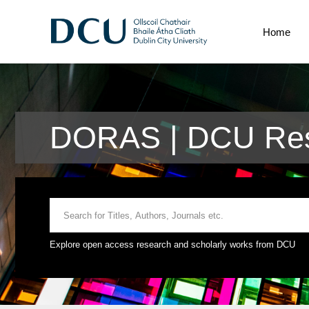
Home
DORAS | DCU Res
Explore open access research and scholarly works from DCU