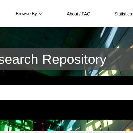
Browse By
About / FAQ
Statistics
earch Repository