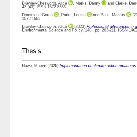
Brawley-Chesworth, Alice
,
Marks, Danny
and
Clarke, Dar
43 (43). ISSN 1572-8366
Dominioni, Goran
,
Parks, Louisa
and
Pauli, Markus
(2
1573-1553
Brawley-Chesworth, Alice
(2023)
Professional differences in 
Environmental Science and Policy, 146 . pp. 203-211. ISSN 146
Thesis
Howe, Maeve
(2025)
Implementation of climate action measures at