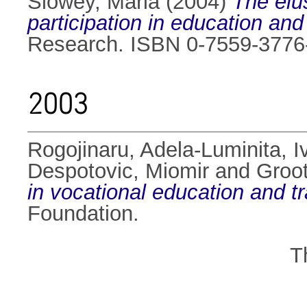
Slowey, Maria
(2004)
The elus
participation in education and
Research. ISBN 0-7559-3776
2003
Rogojinaru, Adela-Luminita
,
I
Despotovic, Miomir
and
Groot
in vocational education and t
Foundation.
T