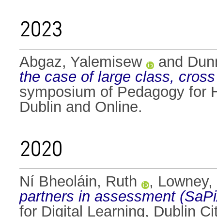
2023
Abgaz, Yalemisew
and
Dunn
the case of large class, cro
symposium of Pedagogy for H
Dublin and Online.
2020
Ní Bheoláin, Ruth
,
Lowney,
partners in assessment (SaPiA
for Digital Learning, Dublin 