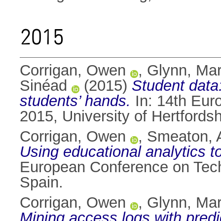
2015
Corrigan, Owen
,
Glynn, Ma
Sinéad
(2015)
Student data
students’ hands.
In: 14th Eur
2015, University of Hertfordsh
Corrigan, Owen
,
Smeaton, A
Using educational analytics t
European Conference on Tech
Spain.
Corrigan, Owen
,
Glynn, Ma
Mining access logs with predi