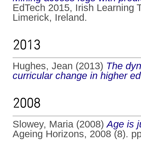
EdTech 2015, Irish Learning 
Limerick, Ireland.
2013
Hughes, Jean
(2013)
The dyn
curricular change in higher ed
2008
Slowey, Maria
(2008)
Age is 
Ageing Horizons, 2008 (8). pp