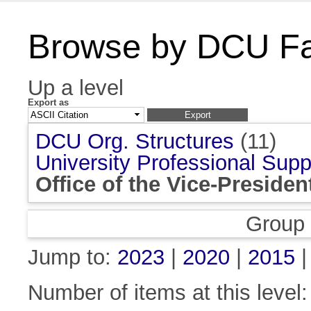
Browse by DCU Fac
Up a level
Export as
DCU Org. Structures
(11)
University Professional Supp
Office of the Vice-Presiden
Group
Jump to:
2023
|
2020
|
2015
Number of items at this level