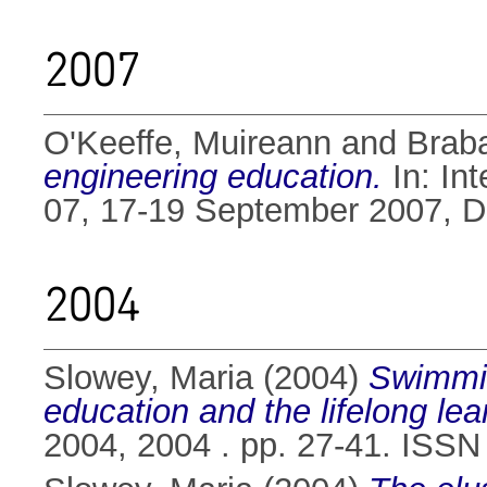
2007
O'Keeffe, Muireann
and
Brab
engineering education.
In: In
07, 17-19 September 2007, Dub
2004
Slowey, Maria
(2004)
Swimmin
education and the lifelong le
2004, 2004 . pp. 27-41. ISS