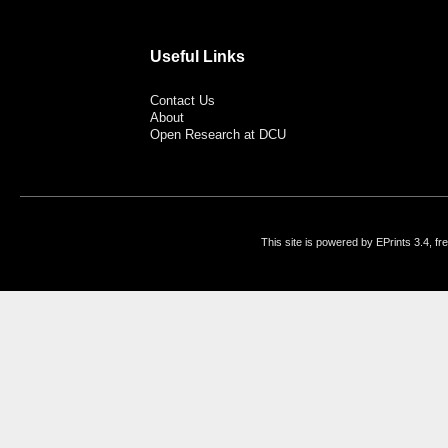
Useful Links
Contact Us
About
Open Research at DCU
This site is powered by EPrints 3.4, f