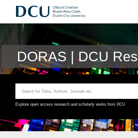
DORAS | DCU Rese
Explore open access research and scholarly works from DCU