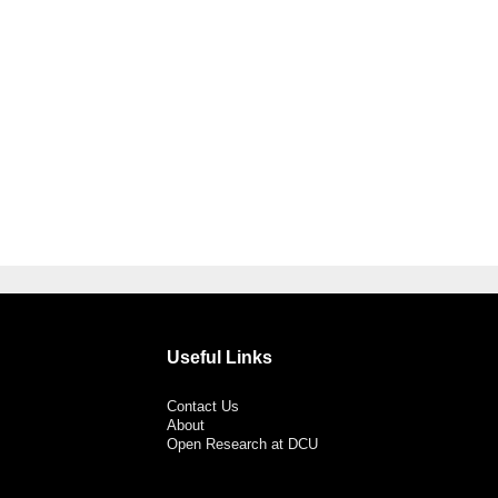
Useful Links
Contact Us
About
Open Research at DCU