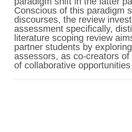
paradigm shift in the latter p
Conscious of this paradigm 
discourses, the review invest
assessment specifically, dist
literature scoping review ai
partner students by exploring
assessors, as co-creators of 
of collaborative opportuniti