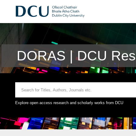
DORAS | DCU Rese
Explore open access research and scholarly works from DCU