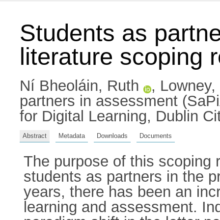
Students as partne
literature scoping 
Ní Bheoláin, Ruth
,
Lowney,
partners in assessment (SaPiA)
for Digital Learning, Dublin 
Abstract
Metadata
Downloads
Documents
The purpose of this scoping r
students as partners in the 
years, there has been an inc
learning and assessment. Ind