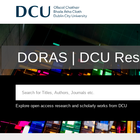
DORAS | DCU Rese
Explore open access research and scholarly works from DCU