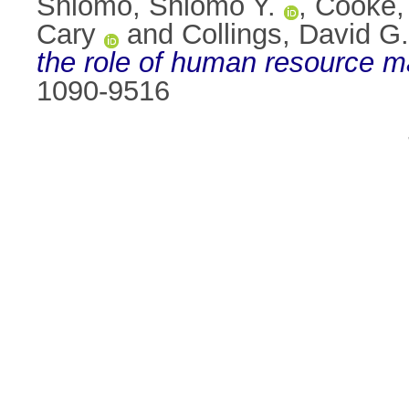
Shlomo, Shlomo Y.
,
Cooke,
Cary
and
Collings, David G.
the role of human resource 
1090-9516