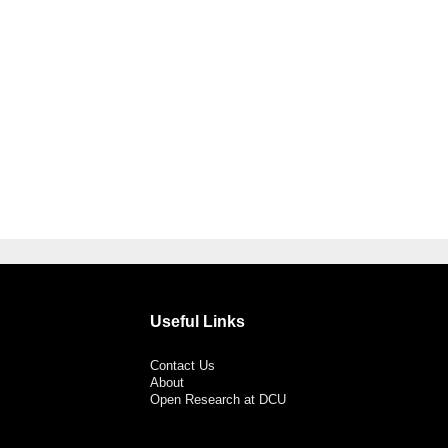
Useful Links
Contact Us
About
Open Research at DCU