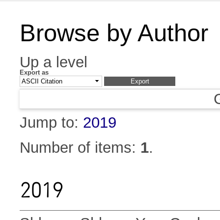
Browse by Author
Up a level
Export as
Jump to:
2019
Number of items:
1
.
2019