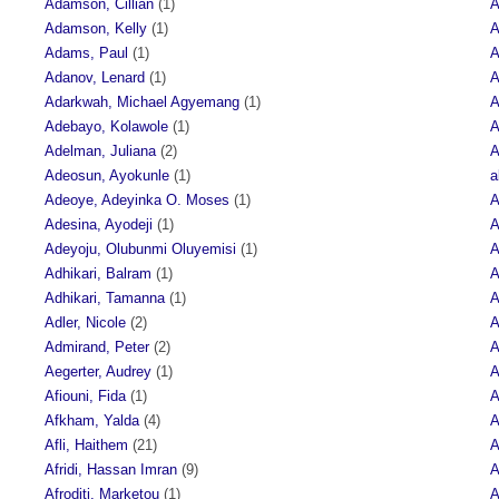
Adamson, Cillian
(1)
A
Adamson, Kelly
(1)
A
Adams, Paul
(1)
A
Adanov, Lenard
(1)
A
Adarkwah, Michael Agyemang
(1)
A
Adebayo, Kolawole
(1)
A
Adelman, Juliana
(2)
A
Adeosun, Ayokunle
(1)
a
Adeoye, Adeyinka O. Moses
(1)
A
Adesina, Ayodeji
(1)
A
Adeyoju, Olubunmi Oluyemisi
(1)
A
Adhikari, Balram
(1)
A
Adhikari, Tamanna
(1)
A
Adler, Nicole
(2)
A
Admirand, Peter
(2)
A
Aegerter, Audrey
(1)
A
Afiouni, Fida
(1)
A
Afkham, Yalda
(4)
A
Afli, Haithem
(21)
A
Afridi, Hassan Imran
(9)
A
Afroditi, Marketou
(1)
A