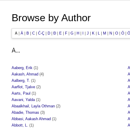
Browse by Author
A
|
Ä
|
B
|
C
|
Ć-Ç
|
D
|
Đ
|
E
|
F
|
G
|
H
|
I
|
J
|
K
|
L
|
M
|
N
|
O
|
Ó
|
Ö
A...
Aaberg, Erik
(1)
A
Aakash, Ahmad
(4)
A
Aalberg, T.
(1)
A
Aarflot, Tjalve
(2)
A
Aarts, Paul
(1)
A
Aavani, Yalda
(1)
A
Abaalkhail, Layla Othman
(2)
A
Abadie, Thomas
(3)
A
Abbasi, Aakash Ahmad
(1)
A
Abbott, L.
(1)
A