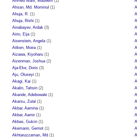
Ahmed Wani, Waseem
(1)
A
Ahsan, Md. Mominul
(1)
A
Ahuja, R.
(1)
A
Ahuja, Rishi
(1)
A
Ainabayev, Ardak
(3)
A
Airio, Eija
(1)
A
Aisenstein, Angela
(1)
A
Aitken, Moira
(1)
A
Aizawa, Kiyoharu
(1)
A
Aizenman, Joshua
(2)
A
Aja-Eke, Doris
(3)
A
Aju, Oluseyi
(1)
A
Akagi, Kai
(1)
A
Akalin, Tahsin
(2)
A
Akande, Adebowale
(1)
A
Akarsu, Zulal
(1)
A
Akbar, Aamina
(1)
A
Akbar, Aamir
(1)
A
Akbas, Gulcin
(1)
A
Akemann, Gernot
(1)
A
Akhtaruzzaman, Md
(1)
A