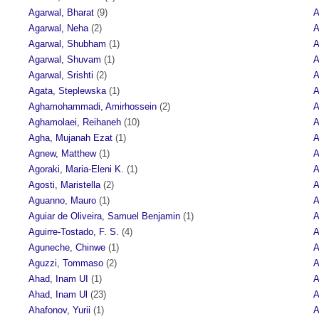
Agarwal, Bharat
(9)
A
Agarwal, Neha
(2)
A
Agarwal, Shubham
(1)
A
Agarwal, Shuvam
(1)
A
Agarwal, Srishti
(2)
A
Agata, Steplewska
(1)
A
Aghamohammadi, Amirhossein
(2)
A
Aghamolaei, Reihaneh
(10)
A
Agha, Mujanah Ezat
(1)
A
Agnew, Matthew
(1)
A
Agoraki, Maria-Eleni K.
(1)
A
Agosti, Maristella
(2)
A
Aguanno, Mauro
(1)
A
Aguiar de Oliveira, Samuel Benjamin
(1)
A
Aguirre-Tostado, F. S.
(4)
A
Aguneche, Chinwe
(1)
A
Aguzzi, Tommaso
(2)
A
Ahad, Inam UI
(1)
A
Ahad, Inam Ul
(23)
A
Ahafonov, Yurii
(1)
A