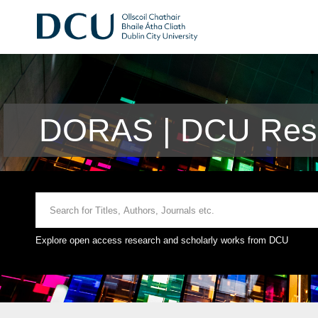
DORAS | DCU Rese
Explore open access research and scholarly works from DCU