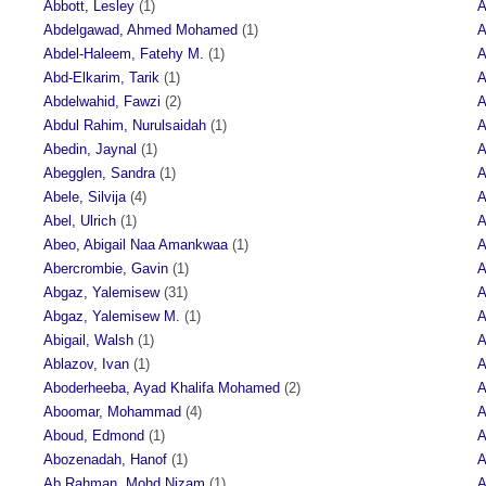
Abbott, Lesley
(1)
A
Abdelgawad, Ahmed Mohamed
(1)
A
Abdel-Haleem, Fatehy M.
(1)
A
Abd-Elkarim, Tarik
(1)
A
Abdelwahid, Fawzi
(2)
A
Abdul Rahim, Nurulsaidah
(1)
A
Abedin, Jaynal
(1)
A
Abegglen, Sandra
(1)
A
Abele, Silvija
(4)
A
Abel, Ulrich
(1)
A
Abeo, Abigail Naa Amankwaa
(1)
A
Abercrombie, Gavin
(1)
A
Abgaz, Yalemisew
(31)
A
Abgaz, Yalemisew M.
(1)
A
Abigail, Walsh
(1)
A
Ablazov, Ivan
(1)
A
Aboderheeba, Ayad Khalifa Mohamed
(2)
A
Aboomar, Mohammad
(4)
A
Aboud, Edmond
(1)
A
Abozenadah, Hanof
(1)
A
Ab Rahman, Mohd Nizam
(1)
A