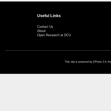
Useful Links
Contact Us
About
Open Research at DCU
This site is powered by EPrints 3.4, f