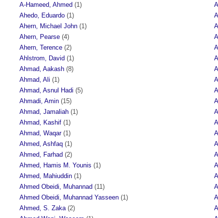
A-Hameed, Ahmed
(1)
A
Ahedo, Eduardo
(1)
A
Ahern, Michael John
(1)
A
Ahern, Pearse
(4)
A
Ahern, Terence
(2)
A
Ahlstrom, David
(1)
A
Ahmad, Aakash
(8)
A
Ahmad, Ali
(1)
A
Ahmad, Asnul Hadi
(5)
A
Ahmadi, Amin
(15)
A
Ahmad, Jamaliah
(1)
A
Ahmad, Kashif
(1)
A
Ahmad, Waqar
(1)
A
Ahmed, Ashfaq
(1)
A
Ahmed, Farhad
(2)
A
Ahmed, Hamis M. Younis
(1)
A
Ahmed, Mahiuddin
(1)
A
Ahmed Obeidi, Muhannad
(11)
A
Ahmed Obeidi, Muhannad Yasseen
(1)
A
Ahmed, S. Zaka
(2)
A