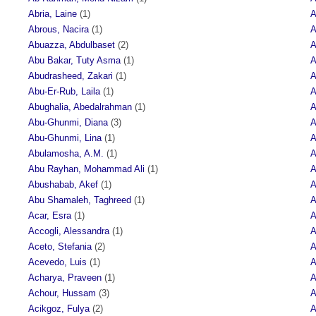
Abria, Laine
(1)
A
Abrous, Nacira
(1)
A
Abuazza, Abdulbaset
(2)
A
Abu Bakar, Tuty Asma
(1)
A
Abudrasheed, Zakari
(1)
A
Abu-Er-Rub, Laila
(1)
A
Abughalia, Abedalrahman
(1)
A
Abu-Ghunmi, Diana
(3)
A
Abu-Ghunmi, Lina
(1)
A
Abulamosha, A.M.
(1)
A
Abu Rayhan, Mohammad Ali
(1)
A
Abushabab, Akef
(1)
A
Abu Shamaleh, Taghreed
(1)
A
Acar, Esra
(1)
A
Accogli, Alessandra
(1)
A
Aceto, Stefania
(2)
A
Acevedo, Luis
(1)
A
Acharya, Praveen
(1)
A
Achour, Hussam
(3)
A
Acikgoz, Fulya
(2)
A