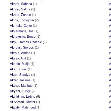
Akhter, Sabrina
(1)
A
Akhter, Salma
(1)
A
Akhter, Zareen
(1)
A
Akiba, Tomoyosi
(2)
A
Akintola, Conor
(1)
A
Akkermans, Jos
(1)
A
Akkoyunlu, Burcu
(1)
A
Akpu, James Onochie
(1)
A
Akrivas, Giorgos
(1)
A
Akrout, Amine
(1)
A
Aksay, Anil
(1)
A
Aksela, Maija
(1)
A
Aksu, Pinar
(1)
A
Akter, Suraiya
(1)
A
Akter, Taslima
(1)
A
Akther, Mahbub
(1)
A
Akyazi, Tuğçe
(2)
A
Akyildirim, Erdinc
(6)
A
Al Ahmari, Dhafer
(1)
A
Alajaty, Mahmoud
(1)
A