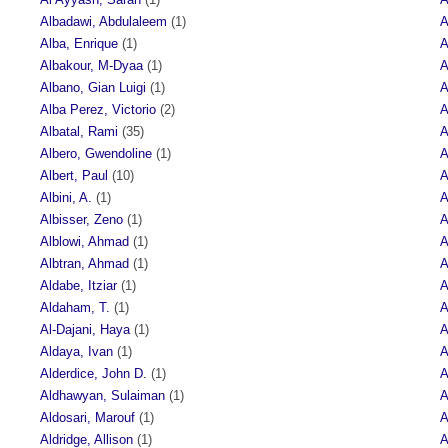
Albadawi, Abdulaleem
(1)
A
Alba, Enrique
(1)
A
Albakour, M-Dyaa
(1)
A
Albano, Gian Luigi
(1)
A
Alba Perez, Victorio
(2)
A
Albatal, Rami
(35)
A
Albero, Gwendoline
(1)
A
Albert, Paul
(10)
A
Albini, A.
(1)
A
Albisser, Zeno
(1)
A
Alblowi, Ahmad
(1)
A
Albtran, Ahmad
(1)
A
Aldabe, Itziar
(1)
A
Aldaham, T.
(1)
A
Al-Dajani, Haya
(1)
A
Aldaya, Ivan
(1)
A
Alderdice, John D.
(1)
A
Aldhawyan, Sulaiman
(1)
A
Aldosari, Marouf
(1)
A
Aldridge, Allison
(1)
A