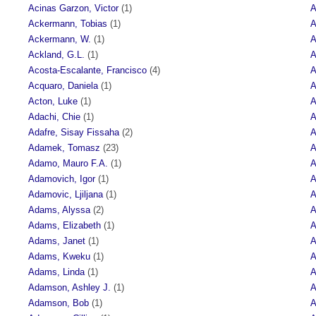
Acinas Garzon, Victor
(1)
A
Ackermann, Tobias
(1)
A
Ackermann, W.
(1)
A
Ackland, G.L.
(1)
A
Acosta-Escalante, Francisco
(4)
A
Acquaro, Daniela
(1)
A
Acton, Luke
(1)
A
Adachi, Chie
(1)
A
Adafre, Sisay Fissaha
(2)
A
Adamek, Tomasz
(23)
A
Adamo, Mauro F.A.
(1)
A
Adamovich, Igor
(1)
A
Adamovic, Ljiljana
(1)
A
Adams, Alyssa
(2)
A
Adams, Elizabeth
(1)
A
Adams, Janet
(1)
A
Adams, Kweku
(1)
A
Adams, Linda
(1)
A
Adamson, Ashley J.
(1)
A
Adamson, Bob
(1)
A