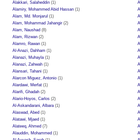
Alakkari, Salaheddin
(1)
A
Alamiry, Mohammed Abid Hassan
(1)
A
Alam, Md. Monjarul
(1)
A
Alam, Mohammad Jahangir
(2)
A
Alam, Naushad
(8)
A
Alam, Rizwan
(2)
A
Alamro, Rawan
(1)
A
Al-Anazi, Dahham
(1)
A
Alanazi, Muhayla
(1)
A
Alanazi, Zahwah
(1)
A
Alansari, Tahani
(1)
A
Alarcon Miguez, Antonio
(1)
A
Alardawi, Merfat
(1)
A
Alarifi, Ghadah
(2)
A
Alario-Hoyos, Carlos
(2)
A
Al-Askandarani, Albara
(1)
A
Alaswad, Abed
(1)
A
Alatawi, Mjaed
(1)
A
Alateeq, Ahmed
(7)
A
Alauddin, Mohammed
(1)
A
Al Ayyash, Sarah
(1)
A