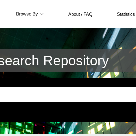
Browse By
About / FAQ
Statistics
earch Repository