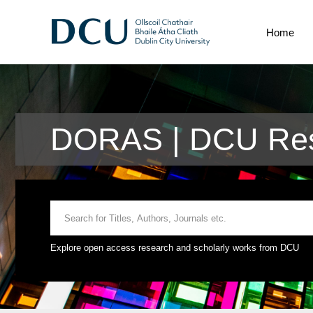
Home
DORAS | DCU Res
Explore open access research and scholarly works from DCU