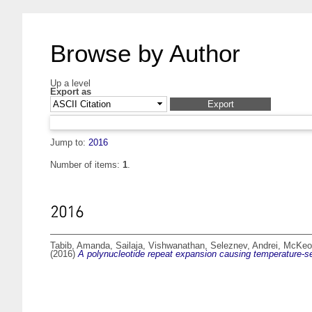
Browse by Author
Up a level
Export as
Jump to:
2016
Number of items:
1
.
2016
Tabib, Amanda
,
Sailaja, Vishwanathan
,
Seleznev, Andrei
,
McKeow
(2016)
A polynucleotide repeat expansion causing temperature-sens