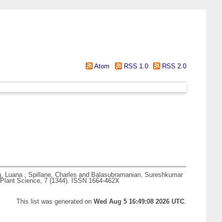
Atom
RSS 1.0
RSS 2.0
g, Luana
,
Spillane, Charles
and
Balasubramanian, Sureshkumar
 Plant Science, 7 (1344). ISSN 1664-462X
This list was generated on
Wed Aug 5 16:49:08 2026 UTC
.