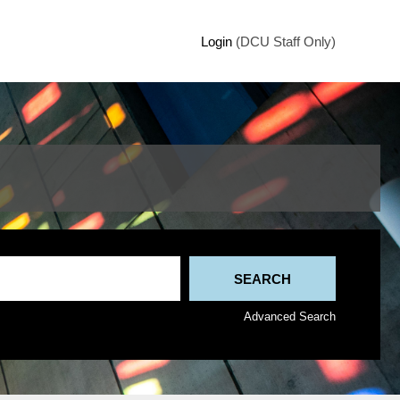
Login
(DCU Staff Only)
Advanced Search