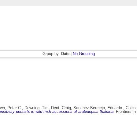
Group by:
Date
|
No Grouping
n, Peter C.
,
Downing, Tim
,
Dent, Craig
,
Sanchez-Bermejo, Eduardo
,
Collin
itivity persists in wild Irish accessions of arabidopsis thaliana.
Frontiers in