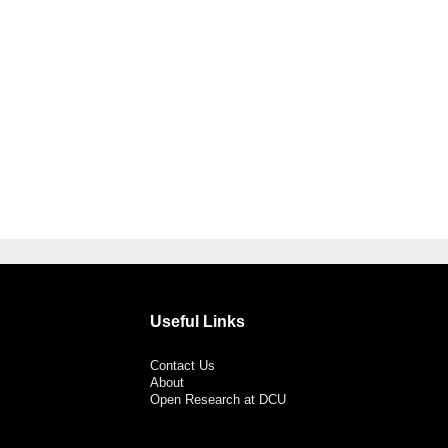
Useful Links
Contact Us
About
Open Research at DCU