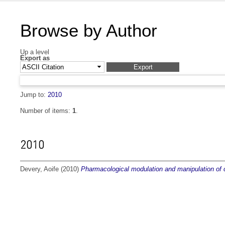
Browse by Author
Up a level
Export as
Jump to:
2010
Number of items:
1
.
2010
Devery, Aoife
(2010)
Pharmacological modulation and manipulation of 