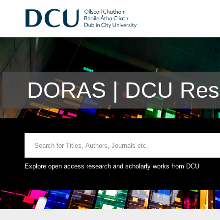
DORAS | DCU Rese
Explore open access research and scholarly works from DCU