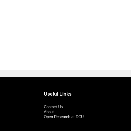
Useful Links
Contact Us
About
Open Research at DCU