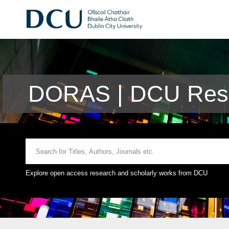
DORAS | DCU Rese
Explore open access research and scholarly works from DCU