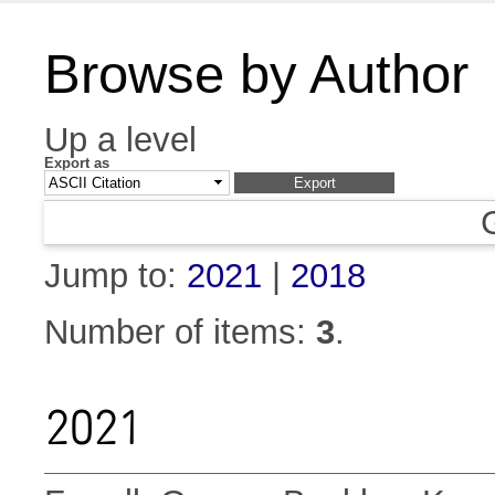
Browse by Author
Up a level
Export as
Jump to:
2021
|
2018
Number of items:
3
.
2021