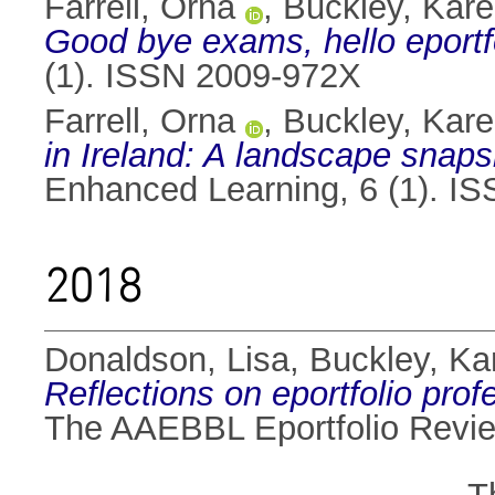
Farrell, Orna
,
Buckley, Kar
Good bye exams, hello eportfo
(1). ISSN 2009-972X
Farrell, Orna
,
Buckley, Kar
in Ireland: A landscape snapsh
Enhanced Learning, 6 (1). I
2018
Donaldson, Lisa
,
Buckley, Ka
Reflections on eportfolio pro
The AAEBBL Eportfolio Review