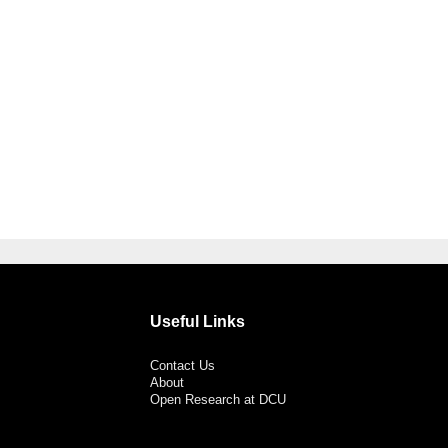
Useful Links
Contact Us
About
Open Research at DCU