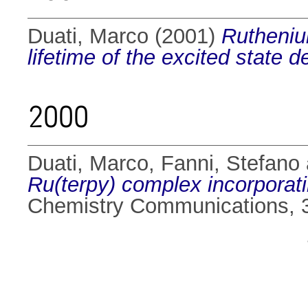
Duati, Marco
(2001)
Ruthenium
lifetime of the excited state
2000
Duati, Marco
,
Fanni, Stefano
Ru(terpy) complex incorporati
Chemistry Communications, 3