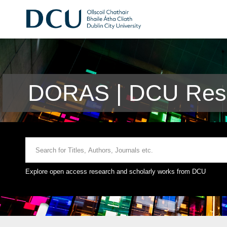
DORAS | DCU Rese
Explore open access research and scholarly works from DCU