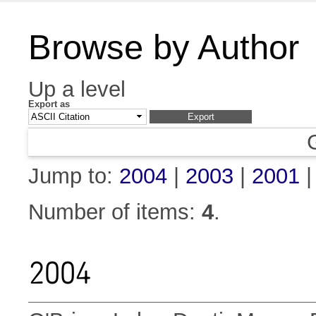
Browse by Author
Up a level
Export as
Jump to:
2004
|
2003
|
2001
Number of items:
4
.
2004