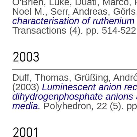
O'Brien, Luke
,
Duati, Marco
,
Noel M.
,
Serr, Andreas
,
Görls
characterisation of ruthenium
Transactions (4). pp. 514-52
2003
Duff, Thomas
,
Grüßing, Andr
(2003)
Luminescent anion reco
dihydrogenphosphate anions a
media.
Polyhedron, 22 (5). p
2001