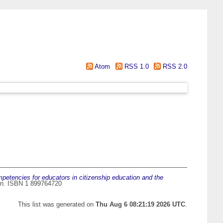
Atom
RSS 1.0
RSS 2.0
petencies for educators in citizenship education and the
don. ISBN 1 899764720
This list was generated on
Thu Aug 6 08:21:19 2026 UTC
.