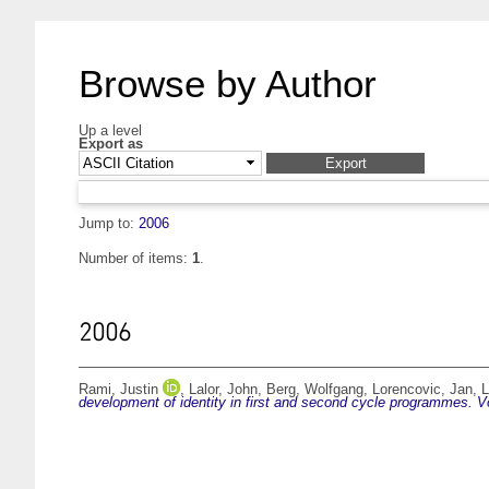
Browse by Author
Up a level
Export as
Jump to:
2006
Number of items:
1
.
2006
Rami, Justin
,
Lalor, John
,
Berg, Wolfgang
,
Lorencovic, Jan
,
L
development of identity in first and second cycle programmes. 