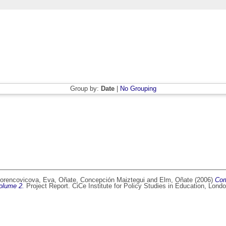
Group by:
Date
|
No Grouping
orencovicova, Eva
,
Oñate, Concepción Maiztegui
and
Elm, Oñate
(2006)
Com
Volume 2.
Project Report. CiCe Institute for Policy Studies in Education, Lon