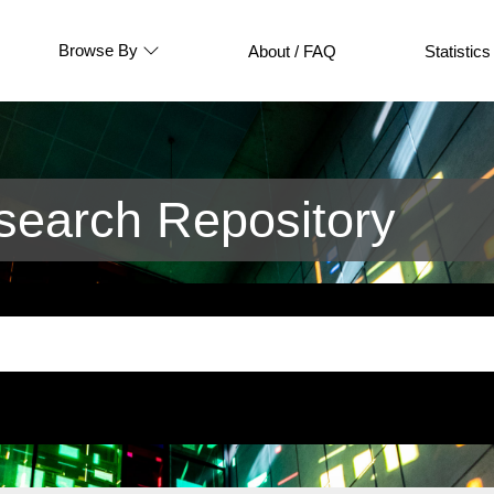
Browse By
About / FAQ
Statistics
earch Repository