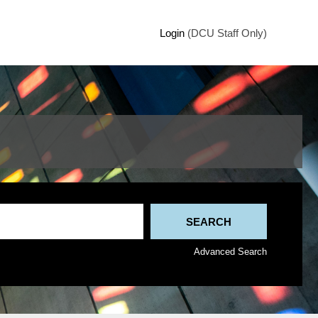
Login
(DCU Staff Only)
Advanced Search