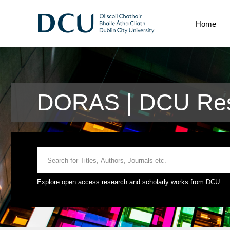
Home
DORAS | DCU Res
Explore open access research and scholarly works from DCU