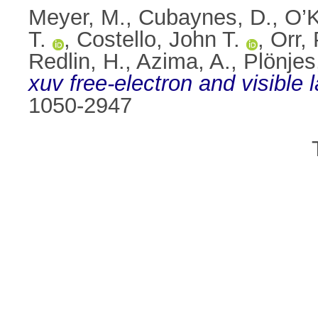
Meyer, M.
,
Cubaynes, D.
,
O’K
T.
,
Costello, John T.
,
Orr, 
Redlin, H.
,
Azima, A.
,
Plönjes
xuv free-electron and visible l
1050-2947