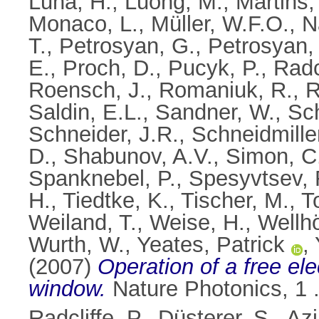
Luna, H.
,
Luong, M.
,
Martins,
Monaco, L.
,
Müller, W.F.O.
,
N
T.
,
Petrosyan, G.
,
Petrosyan, 
E.
,
Proch, D.
,
Pucyk, P.
,
Radcl
Roensch, J.
,
Romaniuk, R.
,
R
Saldin, E.L.
,
Sandner, W.
,
Sch
Schneider, J.R.
,
Schneidmille
D.
,
Shabunov, A.V.
,
Simon, C
Spanknebel, P.
,
Spesyvtsev, 
H.
,
Tiedtke, K.
,
Tischer, M.
,
T
Weiland, T.
,
Weise, H.
,
Wellhö
Wurth, W.
,
Yeates, Patrick
,
(2007)
Operation of a free ele
window.
Nature Photonics, 1 
Radcliffe, P.
,
Düsterer, S.
,
Azi