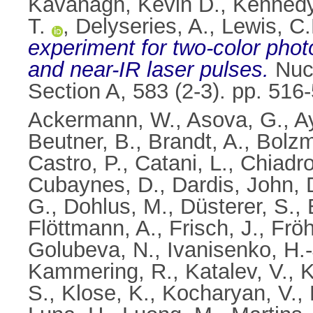
Kavanagh, Kevin D.
,
Kennedy
T.
,
Delyseries, A.
,
Lewis, C.
experiment for two-color phot
and near-IR laser pulses.
Nucl
Section A, 583 (2-3). pp. 51
Ackermann, W.
,
Asova, G.
,
A
Beutner, B.
,
Brandt, A.
,
Bolzm
Castro, P.
,
Catani, L.
,
Chiadro
Cubaynes, D.
,
Dardis, John
,
G.
,
Dohlus, M.
,
Düsterer, S.
,
Flöttmann, A.
,
Frisch, J.
,
Fröh
Golubeva, N.
,
Ivanisenko, H.-
Kammering, R.
,
Katalev, V.
,
K
S.
,
Klose, K.
,
Kocharyan, V.
,