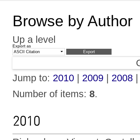
Browse by Author
Up a level
Export as
Jump to:
2010
|
2009
|
2008
Number of items:
8
.
2010