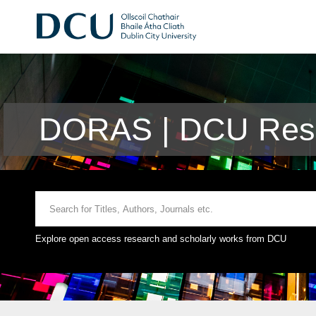
DORAS | DCU Rese
Explore open access research and scholarly works from DCU