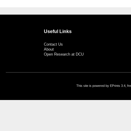
Useful Links
Contact Us
About
Open Research at DCU
This site is powered by EPrints 3.4, f