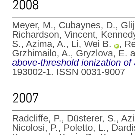
2008
Meyer, M.
,
Cubaynes, D.
,
Gli
Richardson, Vincent
,
Kennedy
S.
,
Azima, A.
,
Li, Wei B.
,
Re
Grzhimailo, A.
,
Gryzlova, E.
a
above-threshold ionization of
193002-1. ISSN 0031-9007
2007
Radcliffe, P.
,
Düsterer, S.
,
Azi
Nicolosi, P.
,
Poletto, L.
,
Dardi