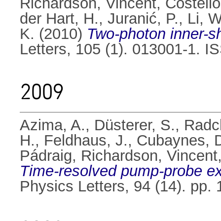
Richardson, Vincent
,
Costello
der Hart, H.
,
Juranić, P.
,
Li, W
K.
(2010)
Two-photon inner-she
Letters, 105 (1). 013001-1. 
2009
Azima, A.
,
Düsterer, S.
,
Radcl
H.
,
Feldhaus, J.
,
Cubaynes, 
Pádraig
,
Richardson, Vincent
Time-resolved pump-probe exp
Physics Letters, 94 (14). pp