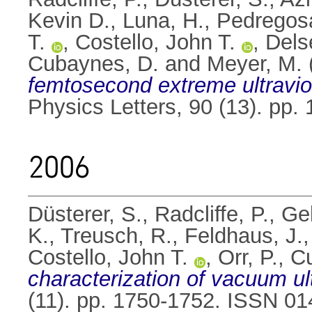
Kevin D.
,
Luna, H.
,
Pedregosa
T.
,
Costello, John T.
,
Dels
Cubaynes, D.
and
Meyer, M.
femtosecond extreme ultraviole
Physics Letters, 90 (13). pp
2006
Düsterer, S.
,
Radcliffe, P.
,
Gel
K.
,
Treusch, R.
,
Feldhaus, J.
Costello, John T.
,
Orr, P.
,
C
characterization of vacuum ult
(11). pp. 1750-1752. ISSN 0