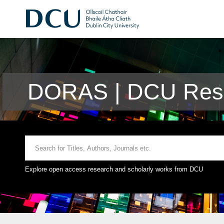
DORAS | DCU Rese
Explore open access research and scholarly works from DCU