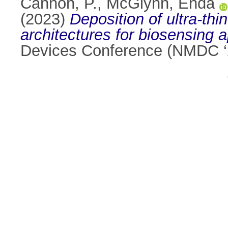
Cannon, P.
,
McGlynn, Enda
(2023)
Deposition of ultra-thi
architectures for biosensing a
Devices Conference (NMDC ‘2