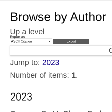
Browse by Author
Up a level
Export as
Jump to:
2023
Number of items:
1
.
2023