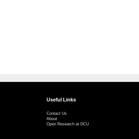
Useful Links
Contact Us
About
Open Research at DCU