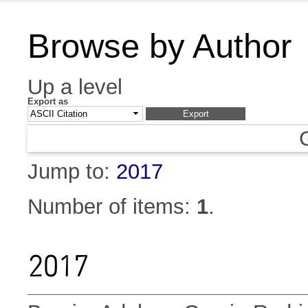
Browse by Author
Up a level
Export as
Jump to:
2017
Number of items:
1
.
2017