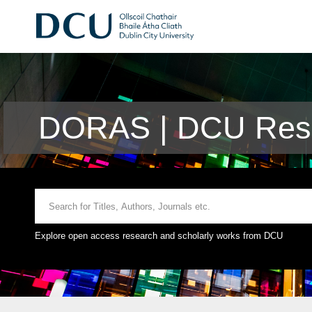
DORAS | DCU Rese
Explore open access research and scholarly works from DCU