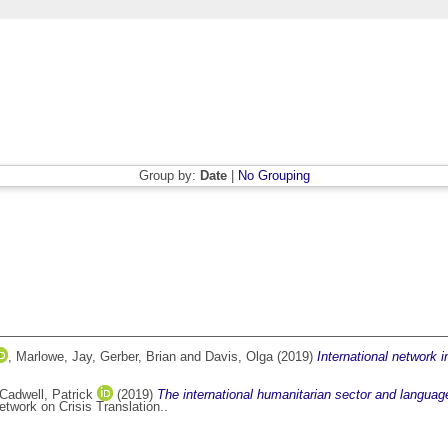
Group by:
Date
|
No Grouping
,
Marlowe, Jay
,
Gerber, Brian
and
Davis, Olga
(2019)
International network 
Cadwell, Patrick
(2019)
The international humanitarian sector and language
twork on Crisis Translation..