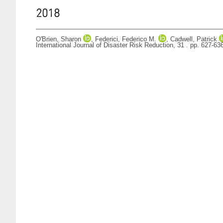
2018
O'Brien, Sharon
,
Federici, Federico M.
,
Cadwell, Patrick
International Journal of Disaster Risk Reduction, 31 . pp. 627-6