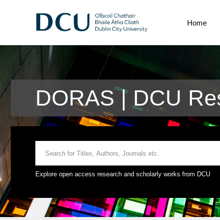
Home
DORAS | DCU Res
Explore open access research and scholarly works from DCU