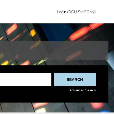
Login
(DCU Staff Only)
Advanced Search