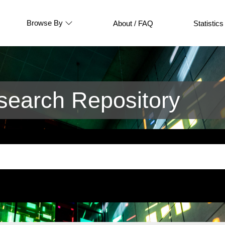
Browse By
About / FAQ
Statistics
earch Repository