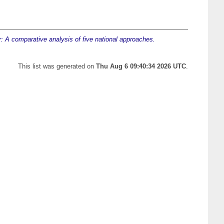
r: A comparative analysis of five national approaches.
This list was generated on
Thu Aug 6 09:40:34 2026 UTC
.