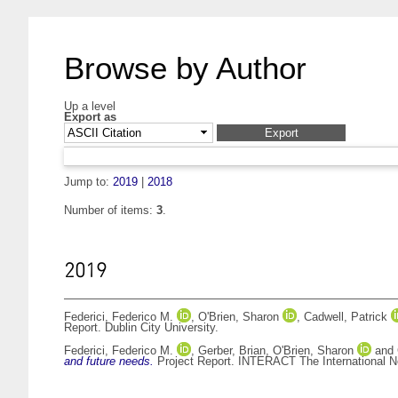
Browse by Author
Up a level
Export as
Jump to:
2019
|
2018
Number of items:
3
.
2019
Federici, Federico M.
,
O'Brien, Sharon
,
Cadwell, Patrick
Report. Dublin City University.
Federici, Federico M.
,
Gerber, Brian
,
O'Brien, Sharon
and
and future needs.
Project Report. INTERACT The International Ne