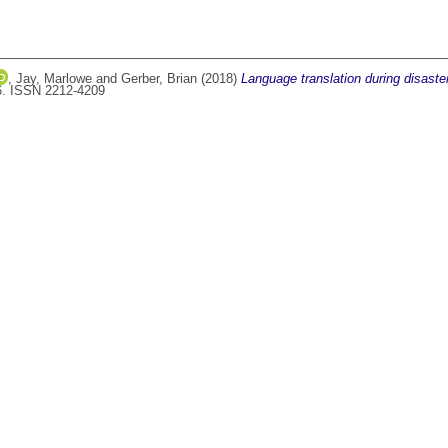
,
Jay, Marlowe
and
Gerber, Brian
(2018)
Language translation during disaste
36. ISSN 2212-4209