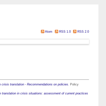
Atom
RSS 1.0
RSS 2.0
in crisis translation - Recommendations on policies.
Policy
 translation in crisis situations: assessment of current practices