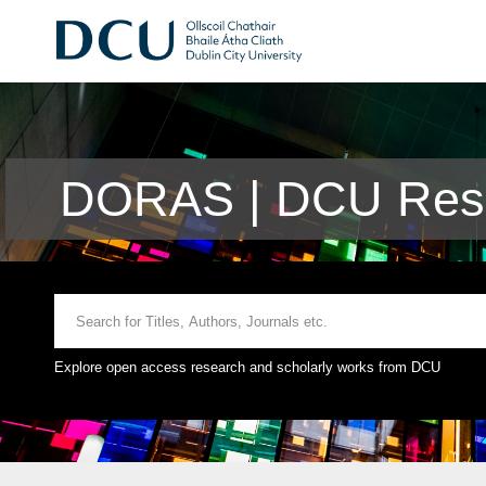
DORAS | DCU Rese
Explore open access research and scholarly works from DCU