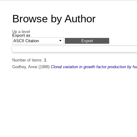
Browse by Author
Up a level
Export as
Number of items:
1
.
Godfrey, Anne
(1988)
Clonal variation in growth factor production by 