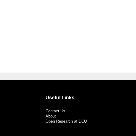
Useful Links
Contact Us
About
Open Research at DCU