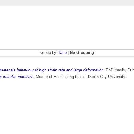
Group by:
Date
|
No Grouping
 materials behaviour at high strain rate and large deformation.
PhD thesis, Dubl
or metallic materials.
Master of Engineering thesis, Dublin City University.