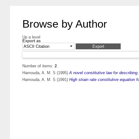
Browse by Author
Up a level
Export as
Number of items:
2
.
Hamouda, A. M. S
(1995)
A novel constitutive law for describing
Hamouda, A. M. S
(1991)
High strain rate constitutive equation f