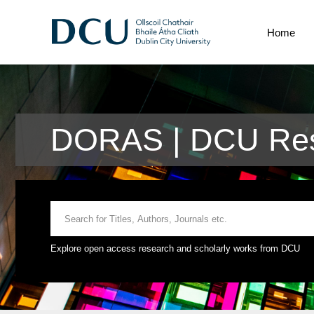
Home
DORAS | DCU Res
Explore open access research and scholarly works from DCU