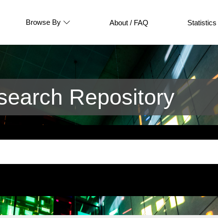
Browse By
About / FAQ
Statistics
earch Repository