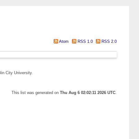
Atom
RSS 1.0
RSS 2.0
in City University.
This list was generated on
Thu Aug 6 02:02:11 2026 UTC
.