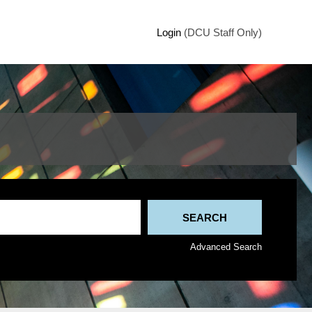
Login
(DCU Staff Only)
Advanced Search