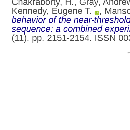
Chakraborty, H.
,
Gray, Andre
Kennedy, Eugene T.
,
Manso
behavior of the near-threshold
sequence: a combined experim
(11). pp. 2151-2154. ISSN 0