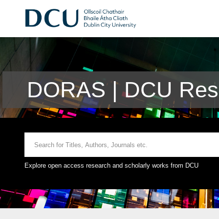
DORAS | DCU Rese
Explore open access research and scholarly works from DCU