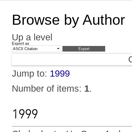
Browse by Author
Up a level
Export as
Jump to:
1999
Number of items:
1
.
1999