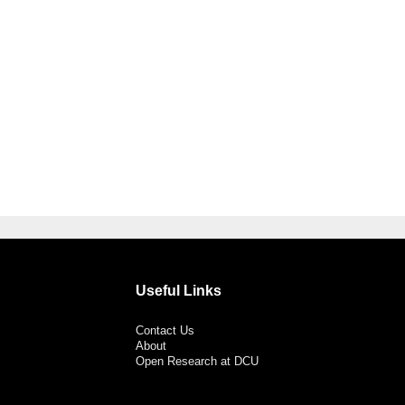
Useful Links
Contact Us
About
Open Research at DCU