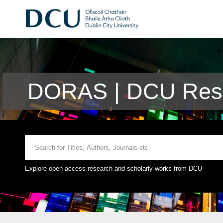
DORAS | DCU Rese
Explore open access research and scholarly works from DCU