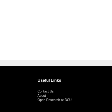
Useful Links
Contact Us
About
Open Research at DCU