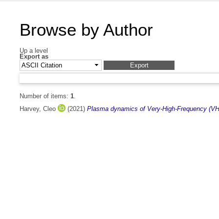
Browse by Author
Up a level
Export as
Number of items:
1
.
Harvey, Cleo
(2021)
Plasma dynamics of Very-High-Frequency (VHF)