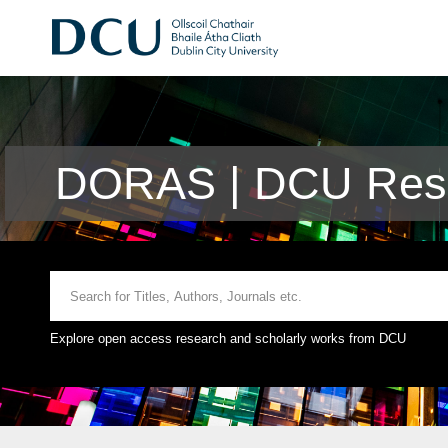
DORAS | DCU Rese
Explore open access research and scholarly works from DCU