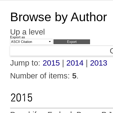
Browse by Author
Up a level
Export as
Jump to:
2015
|
2014
|
2013
Number of items:
5
.
2015