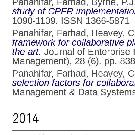
Panahifar, Farhad
,
Byrne, P.J
study of CPFR implementatio
1090-1109. ISSN 1366-5871
Panahifar, Farhad
,
Heavey, C
framework for collaborative p
the art.
Journal of Enterprise 
Management), 28 (6). pp. 83
Panahifar, Farhad
,
Heavey, C
selection factors for collabor
Management & Data Systems,
2014