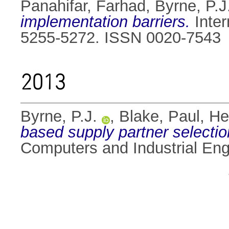
Panahifar, Farhad
,
Byrne, P.J
implementation barriers.
Inter
5255-5272. ISSN 0020-7543
2013
Byrne, P.J.
,
Blake, Paul
,
He
based supply partner selection
Computers and Industrial Eng