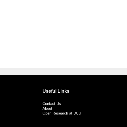
Useful Links
Contact Us
About
Open Research at DCU