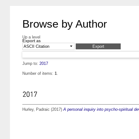
Browse by Author
Up a level
Export as
Jump to:
2017
Number of items:
1
.
2017
Hurley, Padraic
(2017)
A personal inquiry into psycho-spiritual d