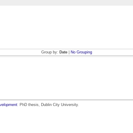
Group by:
Date
|
No Grouping
evelopment.
PhD thesis, Dublin City University.