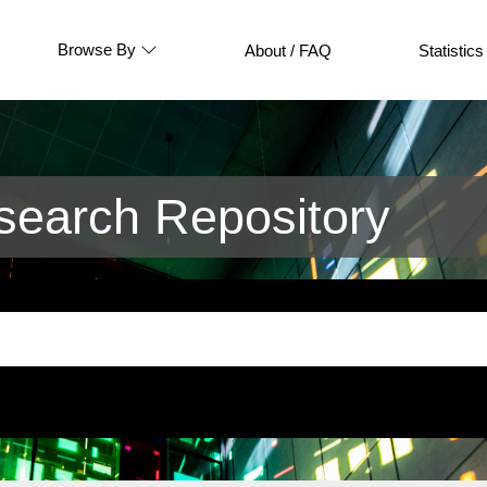
Browse By
About / FAQ
Statistics
earch Repository