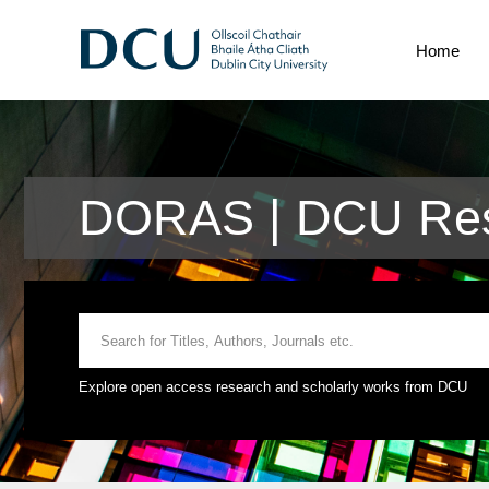
Home
DORAS | DCU Res
Explore open access research and scholarly works from DCU