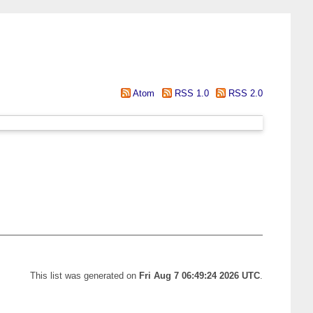
Atom
RSS 1.0
RSS 2.0
This list was generated on
Fri Aug 7 06:49:24 2026 UTC
.