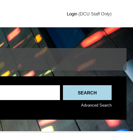
Login
(DCU Staff Only)
Advanced Search