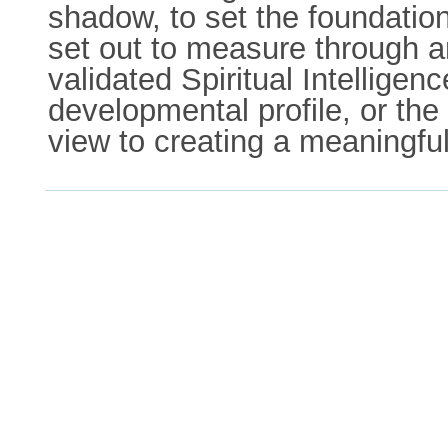
shadow, to set the foundation
set out to measure through an
validated Spiritual Intellige
developmental profile, or the
view to creating a meaningful 