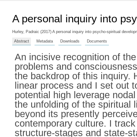
A personal inquiry into ps
Hurley, Padraic
(2017) A personal inquiry into psycho-spiritual develop
Abstract
Metadata
Downloads
Documents
An incisive recognition of th
problems and consciousness, 
the backdrop of this inquiry
linear process and I set out t
potential high leverage nodal 
the unfolding of the spiritua
beyond its presently perceiv
contemporary culture. I track 
structure-stages and state-st