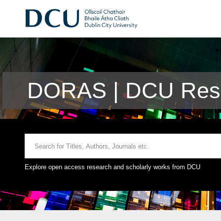
DORAS | DCU Rese
Explore open access research and scholarly works from DCU