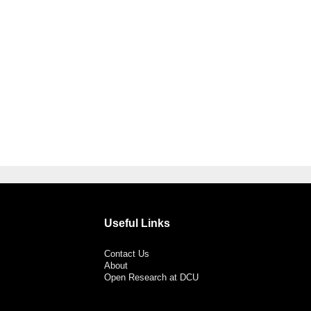
Useful Links
Contact Us
About
Open Research at DCU