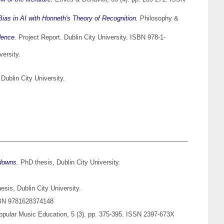
Bias in AI with Honneth's Theory of Recognition.
Philosophy &
dence.
Project Report. Dublin City University. ISBN 978-1-
versity.
Dublin City University.
edowns.
PhD thesis, Dublin City University.
sis, Dublin City University.
ISBN 9781628374148
opular Music Education, 5 (3). pp. 375-395. ISSN 2397-673X