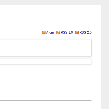
Atom
RSS 1.0
RSS 2.0