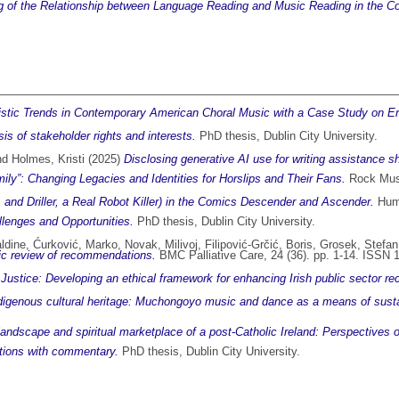
 of the Relationship between Language Reading and Music Reading in the Con
istic Trends in Contemporary American Choral Music with a Case Study on Er
is of stakeholder rights and interests.
PhD thesis, Dublin City University.
nd
Holmes, Kristi
(2025)
Disclosing generative AI use for writing assistance s
y”: Changing Legacies and Identities for Horslips and Their Fans.
Rock Musi
, and Driller, a Real Robot Killer) in the Comics Descender and Ascender.
Huma
llenges and Opportunities.
PhD thesis, Dublin City University.
ldine
,
Ćurković, Marko
,
Novak, Milivoj
,
Filipović-Grčić, Boris
,
Grosek, Stefan
tic review of recommendations.
BMC Palliative Care, 24 (36). pp. 1-14. ISSN
Justice: Developing an ethical framework for enhancing Irish public sector re
ndigenous cultural heritage: Muchongoyo music and dance as a means of sust
s landscape and spiritual marketplace of a post-Catholic Ireland: Perspectives
sitions with commentary.
PhD thesis, Dublin City University.