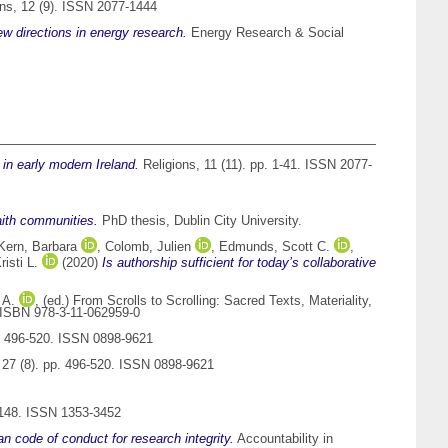
ns, 12 (9). ISSN 2077-1444
ew directions in energy research.
Energy Research & Social
in early modern Ireland.
Religions, 11 (11). pp. 1-41. ISSN 2077-
faith communities.
PhD thesis, Dublin City University.
Kern, Barbara
,
Colomb, Julien
,
Edmunds, Scott C.
,
isti L.
(2020)
Is authorship sufficient for today’s collaborative
 A.
, (ed.) From Scrolls to Scrolling: Sacred Texts, Materiality,
. ISBN 978-3-11-062959-0
p. 496-520. ISSN 0898-9621
 27 (8). pp. 496-520. ISSN 0898-9621
1148. ISSN 1353-3452
an code of conduct for research integrity.
Accountability in