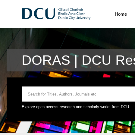
Home
DORAS | DCU Res
Explore open access research and scholarly works from DCU