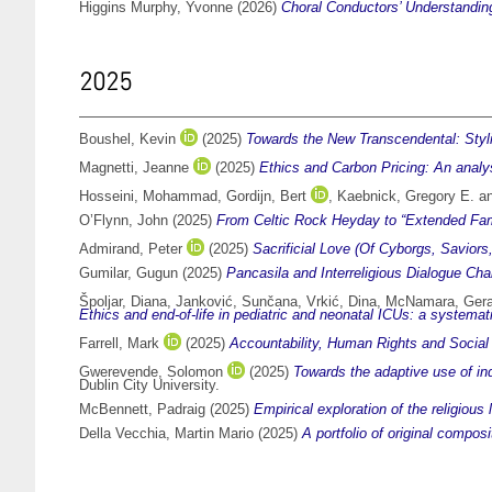
Higgins Murphy, Yvonne
(2026)
Choral Conductors’ Understanding
2025
Boushel, Kevin
(2025)
Towards the New Transcendental: Styl
Magnetti, Jeanne
(2025)
Ethics and Carbon Pricing: An analys
Hosseini, Mohammad
,
Gordijn, Bert
,
Kaebnick, Gregory E.
a
O’Flynn, John
(2025)
From Celtic Rock Heyday to “Extended Famil
Admirand, Peter
(2025)
Sacrificial Love (Of Cyborgs, Saviors
Gumilar, Gugun
(2025)
Pancasila and Interreligious Dialogue Cha
Špoljar, Diana
,
Janković, Sunčana
,
Vrkić, Dina
,
McNamara, Gera
Ethics and end-of-life in pediatric and neonatal ICUs: a systema
Farrell, Mark
(2025)
Accountability, Human Rights and Social 
Gwerevende, Solomon
(2025)
Towards the adaptive use of i
Dublin City University.
McBennett, Padraig
(2025)
Empirical exploration of the religiou
Della Vecchia, Martin Mario
(2025)
A portfolio of original compo