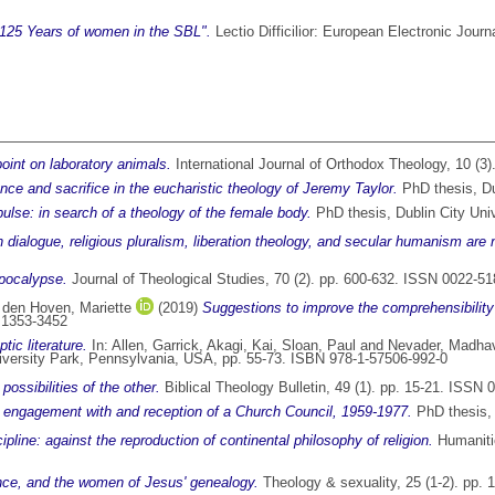
125 Years of women in the SBL".
Lectio Difficilior: European Electronic Jour
oint on laboratory animals.
International Journal of Orthodox Theology, 10 (3
sence and sacrifice in the eucharistic theology of Jeremy Taylor.
PhD thesis, Dub
lse: in search of a theology of the female body.
PhD thesis, Dublin City Univ
 dialogue, religious pluralism, liberation theology, and secular humanism are 
apocalypse.
Journal of Theological Studies, 70 (2). pp. 600-632. ISSN 0022-5
 den Hoven, Mariette
(2019)
Suggestions to improve the comprehensibility of
N 1353-3452
ic literature.
In:
Allen, Garrick
,
Akagi, Kai
,
Sloan, Paul
and
Nevader, Madha
niversity Park, Pennsylvania, USA, pp. 55-73. ISBN 978-1-57506-992-0
ossibilities of the other.
Biblical Theology Bulletin, 49 (1). pp. 15-21. ISSN
al engagement with and reception of a Church Council, 1959-1977.
PhD thesis, 
ipline: against the reproduction of continental philosophy of religion.
Humanitie
nce, and the women of Jesus' genealogy.
Theology & sexuality, 25 (1-2). pp.