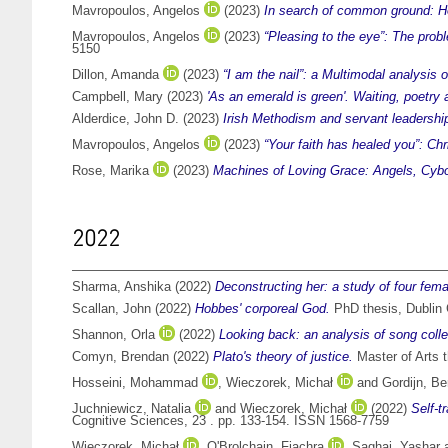
Mavropoulos, Angelos
(2023)
In search of common ground: Ho
Mavropoulos, Angelos
(2023)
“Pleasing to the eye”: The prob
5150
Dillon, Amanda
(2023)
“I am the nail”: a Multimodal analysis 
Campbell, Mary
(2023)
'As an emerald is green'. Waiting, poetry 
Alderdice, John D.
(2023)
Irish Methodism and servant leadership 
Mavropoulos, Angelos
(2023)
“Your faith has healed you”: Ch
Rose, Marika
(2023)
Machines of Loving Grace: Angels, Cybo
2022
Sharma, Anshika
(2022)
Deconstructing her: a study of four fema
Scallan, John
(2022)
Hobbes' corporeal God.
PhD thesis, Dublin C
Shannon, Orla
(2022)
Looking back: an analysis of song collec
Comyn, Brendan
(2022)
Plato's theory of justice.
Master of Arts t
Hosseini, Mohammad
,
Wieczorek, Michał
and
Gordijn, Be
Juchniewicz, Natalia
and
Wieczorek, Michał
(2022)
Self-t
Cognitive Sciences, 23 . pp. 133-154. ISSN 1568-7759
Wieczorek, Michał
,
O'Brolchain, Fiachra
,
Saghai, Yashar