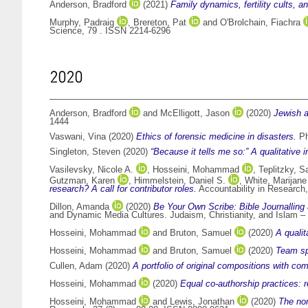
Anderson, Bradford
(2021)
Family dynamics, fertility cults, a
Murphy, Padraig
,
Brereton, Pat
and
O'Brolchain, Fiachra
Science, 79 . ISSN 2214-6296
2020
Anderson, Bradford
and
McElligott, Jason
(2020)
Jewish a
1444
Vaswani, Vina
(2020)
Ethics of forensic medicine in disasters.
Ph
Singleton, Steven
(2020)
“Because it tells me so:” A qualitative 
Vasilevsky, Nicole A.
,
Hosseini, Mohammad
,
Teplitzky, 
Gutzman, Karen
,
Himmelstein, Daniel S.
,
White, Marijane
research? A call for contributor roles.
Accountability in Research,
Dillon, Amanda
(2020)
Be Your Own Scribe: Bible Journalling 
and Dynamic Media Cultures. Judaism, Christianity, and Islam – 
Hosseini, Mohammad
and
Bruton, Samuel
(2020)
A qualit
Hosseini, Mohammad
and
Bruton, Samuel
(2020)
Team spo
Cullen, Adam
(2020)
A portfolio of original compositions with co
Hosseini, Mohammad
(2020)
Equal co‑authorship practices:
Hosseini, Mohammad
and
Lewis, Jonathan
(2020)
The nor