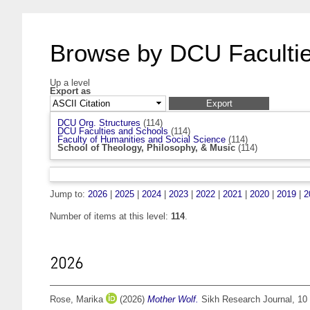
Browse by DCU Facultie
Up a level
Export as
DCU Org. Structures
(114)
DCU Faculties and Schools
(114)
Faculty of Humanities and Social Science
(114)
School of Theology, Philosophy, & Music
(114)
Jump to:
2026
|
2025
|
2024
|
2023
|
2022
|
2021
|
2020
|
2019
|
2
Number of items at this level:
114
.
2026
Rose, Marika
(2026)
Mother Wolf.
Sikh Research Journal, 10 