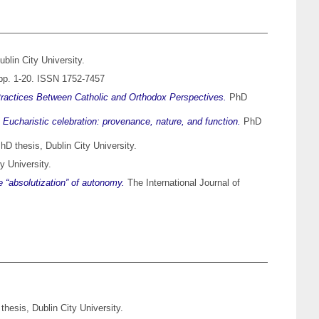
blin City University.
 pp. 1-20. ISSN 1752-7457
Practices Between Catholic and Orthodox Perspectives.
PhD
Eucharistic celebration: provenance, nature, and function.
PhD
D thesis, Dublin City University.
y University.
 “absolutization” of autonomy.
The International Journal of
hesis, Dublin City University.