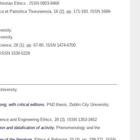
hristian Ethics . ISSN 0953-9468
ica et Patristica Thoruniensia, 16 (2). pp. 171-183. ISSN 1689-
ersity.
versity.
ience, 28 (1). pp. 67-80. ISSN 1474-6700
). ISSN 1530-5228
University.
g, with critical editions.
PhD thesis, Dublin City University.
ence and Engineering Ethics, 28 (3). ISSN 1353-3452
on and datafication of activity.
Phenomenology and the
 of the literature.
Ethics & Behavior, 33 (4). pp. 239-271. ISSN