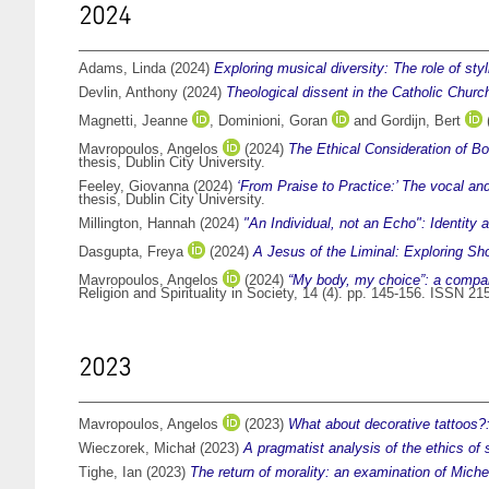
2024
Adams, Linda
(2024)
Exploring musical diversity: The role of sty
Devlin, Anthony
(2024)
Theological dissent in the Catholic Church
Magnetti, Jeanne
,
Dominioni, Goran
and
Gordijn, Bert
Mavropoulos, Angelos
(2024)
The Ethical Consideration of B
thesis, Dublin City University.
Feeley, Giovanna
(2024)
‘From Praise to Practice:’ The vocal an
thesis, Dublin City University.
Millington, Hannah
(2024)
"An Individual, not an Echo": Identit
Dasgupta, Freya
(2024)
A Jesus of the Liminal: Exploring Sh
Mavropoulos, Angelos
(2024)
“My body, my choice”: a compara
Religion and Spirituality in Society, 14 (4). pp. 145-156. ISSN 2
2023
Mavropoulos, Angelos
(2023)
What about decorative tattoos?
Wieczorek, Michał
(2023)
A pragmatist analysis of the ethics of s
Tighe, Ian
(2023)
The return of morality: an examination of Michel