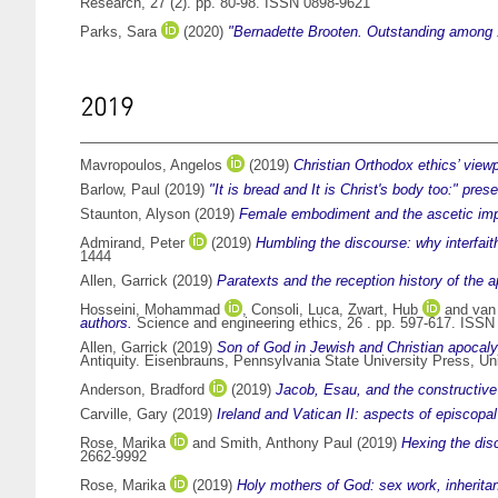
Research, 27 (2). pp. 80-98. ISSN 0898-9621
Parks, Sara
(2020)
"Bernadette Brooten. Outstanding among 
2019
Mavropoulos, Angelos
(2019)
Christian Orthodox ethics’ viewp
Barlow, Paul
(2019)
"It is bread and It is Christ's body too:" pre
Staunton, Alyson
(2019)
Female embodiment and the ascetic impu
Admirand, Peter
(2019)
Humbling the discourse: why interfaith
1444
Allen, Garrick
(2019)
Paratexts and the reception history of the 
Hosseini, Mohammad
,
Consoli, Luca
,
Zwart, Hub
and
van
authors.
Science and engineering ethics, 26 . pp. 597-617. ISS
Allen, Garrick
(2019)
Son of God in Jewish and Christian apocalypt
Antiquity. Eisenbrauns, Pennsylvania State University Press, U
Anderson, Bradford
(2019)
Jacob, Esau, and the constructive p
Carville, Gary
(2019)
Ireland and Vatican II: aspects of episcop
Rose, Marika
and
Smith, Anthony Paul
(2019)
Hexing the disc
2662-9992
Rose, Marika
(2019)
Holy mothers of God: sex work, inherita