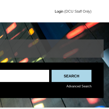
Login
(DCU Staff Only)
Advanced Search