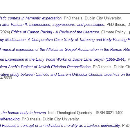
listic context in harmonic expectation.
PhD thesis, Dublin City University.
 after Vatican II: Expressions, suppressions, and possibilities.
PhD thesis, Du
(2024)
Ethics of Carbon Pricing - A Review of the Literature.
Climate Policy .
ody Modification: A Comparative Case Study of Tattooing and Body Piercing 
d musical expression of the Alleluia as Gospel Acclamation in the Roman Rite 
y and Expression in the Early Vocal Works of Dame Ethel Smyth (1858-1944).
Ph
olem Asch’s Project of Jewish-Christian Reconciliation.
PhD thesis, Dublin Cit
tive study between Catholic and Eastern Orthodox Christian bioethics on the
154-8633
: the human body in heaven.
Irish Theological Quarterly . ISSN 0021-1400
elf-tracking.
PhD thesis, Dublin City University.
 Foucault’s concept of an individual’s morality as a lawless universality.
PhD t