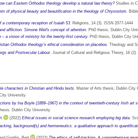
w can Eastern Orthodox theology develop a natural law theory?
Studies in C
lem of physical beauty and beautification in the theology of Chrysostom.
Biibl
of a contemporary reception of Isaiah 53.
Religions, 14 (3). ISSN 2077-1444
and affliction: Simone Weil's concept of attention.
PhD thesis, Dublin City Univ
– a vision of ministry for the twenty-first century.
PhD thesis, Dublin City Uni
ristian Orthodox theology’s ethical consideration on placebos.
Theology and Sc
rgs and Postsecular Labour.
Journal of Cultural and Religious Theory, 16 (2
le characters in Christian and Hindu texts.
Master of Arts thesis, Dublin City 
ity University.
tions by Ina Boyle (1889–1967) in the context of twentieth-century Irish art son
hesis, Dublin City University.
rt
(2022)
Ethical issues in social science research employing big data.
Sci
racking, background(s) and hermeneutics. a qualitative approach to quantificati
and
Gordijn, Bert
(2022)
The ethics of self-tracking. A comprehensive review