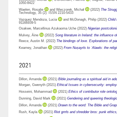
1050-8422
Waelen, Rosalie
and
Wieczorek, Michał
(2022)
The Strugg
Technology, 35 (2). ISSN 2210-5433
Vazquez Mendoza, Lucia
and
McDonagh, Philip
(2022)
Child 
91166939-5
Osakwe, Marcellinus Azukaoma Uche
(2022)
Nigerian postcoloni
Mulvey, Áine
(2022)
Song literature in Ireland: the influence o
Reece, Austin M.
(2022)
The bindings of love. Explorations of pa
Kearney, Jonathan
(2022)
From Nuṣayrīs to ʿAlawīs: the reli
2021
Dillon, Amanda
(2021)
Bible journaling as a spiritual aid in ad
Morgan, Gwenyth
(2021)
Ethical Issues in cybersecurity: emplo
Hosseini, Mohammad
(2021)
Ethics of contributor role ontol
Dunning, David Mark
(2021)
Gendering and queering theologic
Dillon, Amanda
(2021)
Drawn to the word: The Bible and Grap
Rush, Kayla
(2021)
Riot grrrls and shredder bros: punk ethics