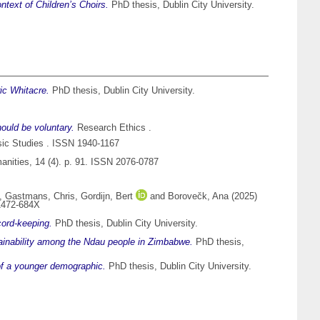
text of Children’s Choirs.
PhD thesis, Dublin City University.
ic Whitacre.
PhD thesis, Dublin City University.
hould be voluntary.
Research Ethics .
c Studies . ISSN 1940-1167
nities, 14 (4). p. 91. ISSN 2076-0787
,
Gastmans, Chris
,
Gordijn, Bert
and
Borovečk, Ana
(2025)
 1472-684X
cord-keeping.
PhD thesis, Dublin City University.
ainability among the Ndau people in Zimbabwe.
PhD thesis,
 of a younger demographic.
PhD thesis, Dublin City University.