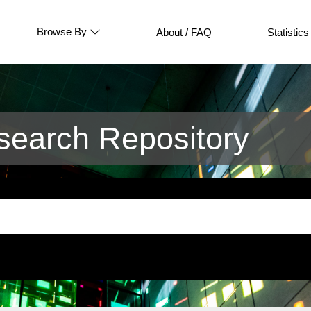
Browse By
About / FAQ
Statistics
earch Repository