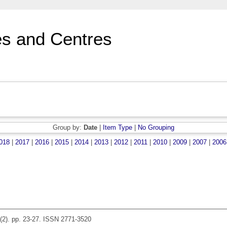
s and Centres
Group by:
Date
|
Item Type
|
No Grouping
018
|
2017
|
2016
|
2015
|
2014
|
2013
|
2012
|
2011
|
2010
|
2009
|
2007
|
2006
(2). pp. 23-27. ISSN 2771-3520