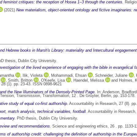
nd feminist critiques: the reception of Hosea 1–3 through the centuries.
Religio
(2021)
New materialism, object-oriented ontology and fictive imaginaries: n
nd Hebrew books in Marsh's Library: materiality and Intercultural engagement 
D thesis, Dublin City University.
investigation of the lived experience of engaging with the bible in evangelical 
Samantha
,
Ilik, Violeta
,
Mohammadi, Ehsan
,
Schneider, Juliane
,
,
Smith, Britton
,
O'Keefe, Lisa
,
Haendel, Melissa
and
Holmes, Kr
 28 (1). pp. 23-43. ISSN 0898-9621
and the New Illuminators of the Densely-Printed Page.
In:
Anderson, Bradford
Tension, Transmission, Transformation, 12 . De Gruyter, Berlin, pp. 153-178
ative study of equal co-first authorship.
Accountability in Research, 27 (8). p
rt, match analysis, technical variables, football.
Accountability in Research,
mmentary.
PhD thesis, Dublin City University.
 review and recommendations.
Science and engineering ethics, 26 . pp. 1133-
ms of authorship credit: challenging the definition of authorship in the Europe