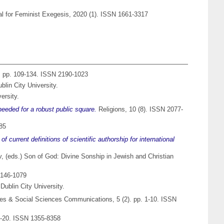
nal for Feminist Exegesis, 2020 (1). ISSN 1661-3317
). pp. 109-134. ISSN 2190-1023
lin City University.
ersity.
needed for a robust public square.
Religions, 10 (8). ISSN 2077-
185
 current definitions of scientific authorship for international
v
, (eds.) Son of God: Divine Sonship in Jewish and Christian
 0146-1079
Dublin City University.
s & Social Sciences Communications, 5 (2). pp. 1-10. ISSN
 1-20. ISSN 1355-8358