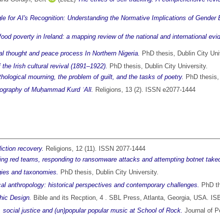
le for AI's Recognition: Understanding the Normative Implications of Gender 
food poverty in Ireland: a mapping review of the national and international evi
al thought and peace process In Northern Nigeria.
PhD thesis, Dublin City Uni
f the Irish cultural revival (1891–1922).
PhD thesis, Dublin City University.
thological mourning, the problem of guilt, and the tasks of poetry.
PhD thesis, 
giography of Muḥammad Kurd ʿAlī.
Religions, 13 (2). ISSN e2077-1444
diction recovery.
Religions, 12 (11). ISSN 2077-1444
ying red teams, responding to ransomware attacks and attempting botnet tak
ogies and taxonomies.
PhD thesis, Dublin City University.
al anthropology: historical perspectives and contemporary challenges.
PhD the
hic Design.
Bible and its Recption, 4 . SBL Press, Atlanta, Georgia, USA. 
, social justice and (un)popular popular music at School of Rock.
Journal of P