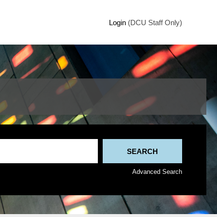
Login
(DCU Staff Only)
Advanced Search