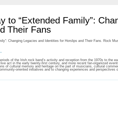
y to “Extended Family”: Cha
nd Their Fans
ly”: Changing Legacies and Identities for Horslips and Their Fans. Rock Mu
s
y periods of the Irish rock band’s activity and reception from the 1970s to the
a live act in the early twenty-first century, and more recent fan-organized eve
ctions of cultural memory and heritage on the part of musicians, cultural comme
 community-oriented initiatives and to changing experiences and perspectives 