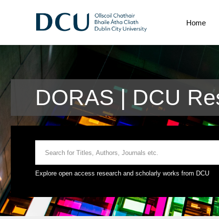
Home
DORAS | DCU Res
Explore open access research and scholarly works from DCU