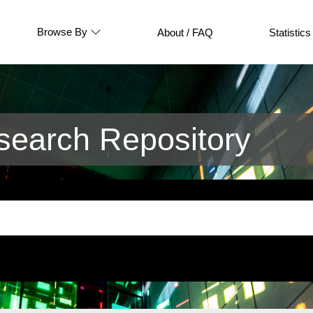
Browse By
About / FAQ
Statistics
earch Repository