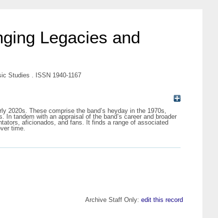
nging Legacies and
sic Studies . ISSN 1940-1167
 early 2020s. These comprise the band’s heyday in the 1970s,
nts. In tandem with an appraisal of the band’s career and broader
ntators, aficionados, and fans. It finds a range of associated
over time.
Archive Staff Only:
edit this record