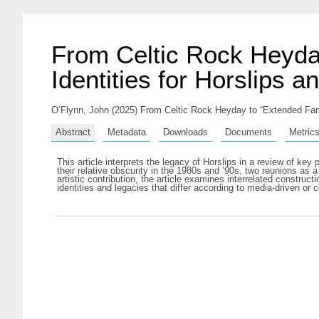
From Celtic Rock Heyda
Identities for Horslips a
O’Flynn, John
(2025) From Celtic Rock Heyday to “Extended Fami
Abstract
Metadata
Downloads
Documents
Metric
This article interprets the legacy of Horslips in a review of ke
their relative obscurity in the 1980s and ’90s, two reunions as 
artistic contribution, the article examines interrelated constru
identities and legacies that differ according to media-driven or