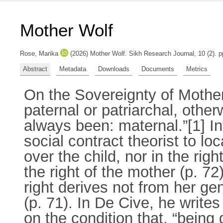
Mother Wolf
Rose, Marika
(2026) Mother Wolf. Sikh Research Journal, 10 (2). 
Abstract
Metadata
Downloads
Documents
Metrics
On the Sovereignty of Mothers
paternal or patriarchal, otherw
always been: maternal.”[1] In
social contract theorist to loc
over the child, nor in the rig
the right of the mother (p. 7
right derives not from her gen
(p. 71). In De Cive, he write
on the condition that, “bein