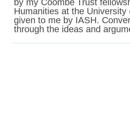
by my Coombe Trust fellowshi
Humanities at the University 
given to me by IASH. Conver
through the ideas and argum