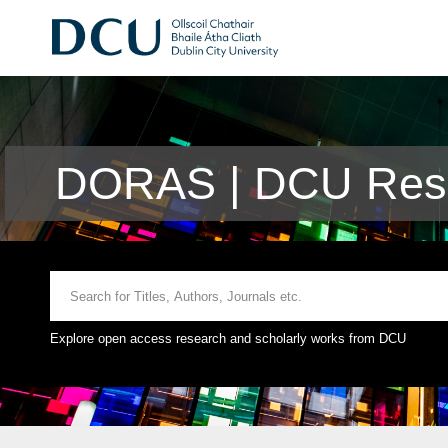
DORAS | DCU Rese
Explore open access research and scholarly works from DCU