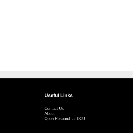
Useful Links
Contact Us
About
Open Research at DCU