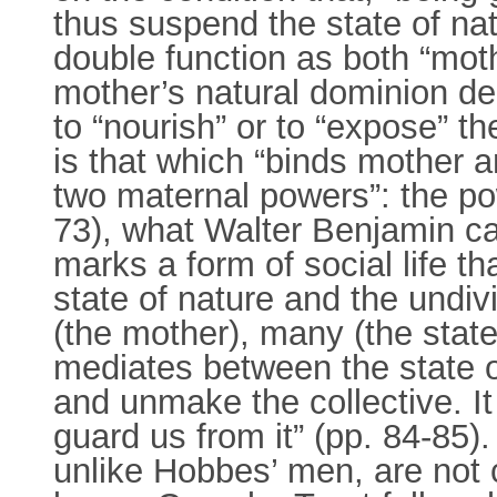
thus suspend the state of nat
double function as both “moth
mother’s natural dominion deri
to “nourish” or to “expose” th
is that which “binds mother a
two maternal powers”: the po
73), what Walter Benjamin cal
marks a form of social life th
state of nature and the undiv
(the mother), many (the state 
mediates between the state o
and unmake the collective. I
guard us from it” (pp. 84-85).
unlike Hobbes’ men, are not 