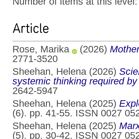
Number of items at this level
Article
Rose, Marika
(2026)
Mother
2771-3520
Sheehan, Helena
(2026)
Scie
systemic thinking required by
2642-5947
Sheehan, Helena
(2025)
Expl
(6). pp. 41-55. ISSN 0027 05
Sheehan, Helena
(2025)
Marx
(5). pp. 30-42. ISSN 0027 05