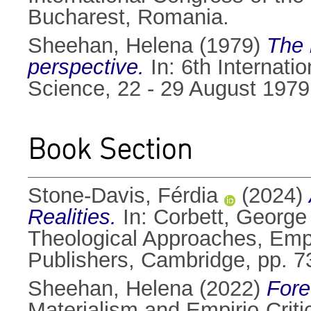
Bucharest, Romania.
Sheehan, Helena
(1979)
The 
perspective.
In: 6th Internati
Science, 22 - 29 August 197
Book Section
Stone-Davis, Férdia
(2024)
Realities.
In:
Corbett, George
Theological Approaches, Emp
Publishers, Cambridge, pp. 
Sheehan, Helena
(2022)
Fore
Materialism and Empirio-Criti