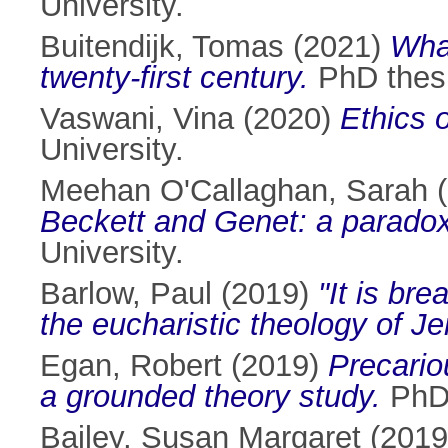
University.
Buitendijk, Tomas
(2021)
Whal
twenty-first century.
PhD thesis
Vaswani, Vina
(2020)
Ethics o
University.
Meehan O'Callaghan, Sarah
(
Beckett and Genet: a paradox
University.
Barlow, Paul
(2019)
"It is bre
the eucharistic theology of J
Egan, Robert
(2019)
Precariou
a grounded theory study.
PhD 
Bailey, Susan Margaret
(201