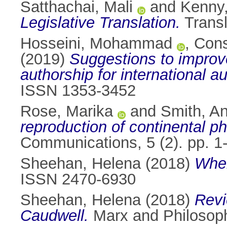
Satthachai, Mali
and
Kenny,
Legislative Translation.
Transl
Hosseini, Mohammad
,
Cons
(2019)
Suggestions to improve 
authorship for international a
ISSN 1353-3452
Rose, Marika
and
Smith, A
reproduction of continental ph
Communications, 5 (2). pp. 
Sheehan, Helena
(2018)
When
ISSN 2470-6930
Sheehan, Helena
(2018)
Revi
Caudwell.
Marx and Philosop