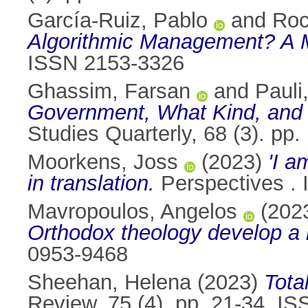
García-Ruiz, Pablo
and
Roc
Algorithmic Management? A M
ISSN 2153-3326
Ghassim, Farsan
and
Pauli
Government, What Kind, and 
Studies Quarterly, 68 (3). pp
Moorkens, Joss
(2023)
'I a
in translation.
Perspectives .
Mavropoulos, Angelos
(202
Orthodox theology develop a 
0953-9468
Sheehan, Helena
(2023)
Tota
Review, 75 (4). pp. 21-34. I