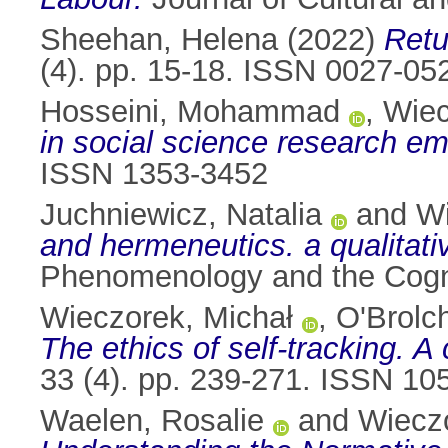
Sheehan, Helena
(2022)
Retu
(4). pp. 15-18. ISSN 0027-05
Hosseini, Mohammad
,
Wiec
in social science research em
ISSN 1353-3452
Juchniewicz, Natalia
and
Wi
and hermeneutics. a qualitativ
Phenomenology and the Cogni
Wieczorek, Michał
,
O'Brolch
The ethics of self-tracking. A
33 (4). pp. 239-271. ISSN 10
Waelen, Rosalie
and
Wieczo