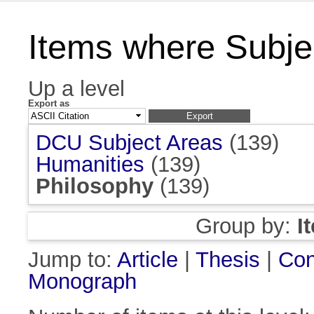
Items where Subjec
Up a level
Export as
DCU Subject Areas
(139)
Humanities
(139)
Philosophy
(139)
Group by:
I
Jump to:
Article
|
Thesis
|
Con
Monograph