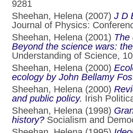
9281
Sheehan, Helena
(2007)
J D 
Journal of Physics: Conferen
Sheehan, Helena
(2001)
The 
Beyond the science wars: the
Understanding of Science, 10
Sheehan, Helena
(2000)
Ecol
ecology by John Bellamy Fost
Sheehan, Helena
(2000)
Revi
and public policy.
Irish Politi
Sheehan, Helena
(1998)
Gran
history?
Socialism and Democr
Sheehan, Helena
(1995)
Ideo