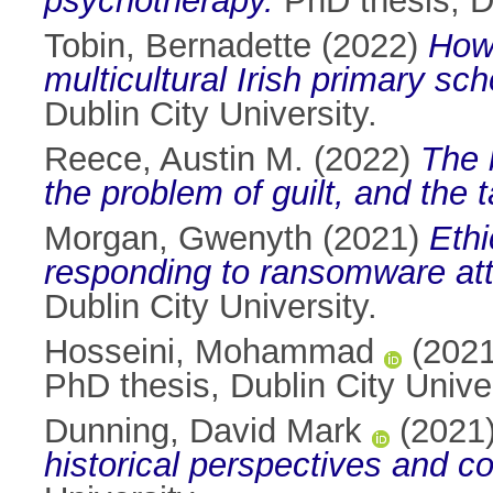
psychotherapy.
PhD thesis, Du
Tobin, Bernadette
(2022)
How 
multicultural Irish primary sc
Dublin City University.
Reece, Austin M.
(2022)
The 
the problem of guilt, and the t
Morgan, Gwenyth
(2021)
Ethi
responding to ransomware at
Dublin City University.
Hosseini, Mohammad
(202
PhD thesis, Dublin City Univer
Dunning, David Mark
(2021
historical perspectives and c