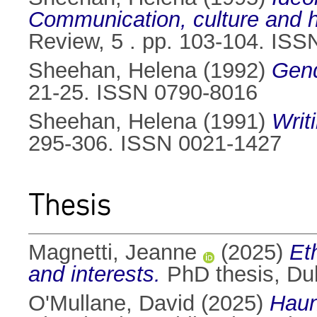
Communication, culture and 
Review, 5 . pp. 103-104. IS
Sheehan, Helena
(1992)
Gend
21-25. ISSN 0790-8016
Sheehan, Helena
(1991)
Writ
295-306. ISSN 0021-1427
Thesis
Magnetti, Jeanne
(2025)
Et
and interests.
PhD thesis, Dubl
O'Mullane, David
(2025)
Haun