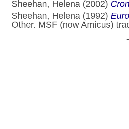
Sheehan, Helena
(2002)
Cron
Sheehan, Helena
(1992)
Euro
Other. MSF (now Amicus) tra