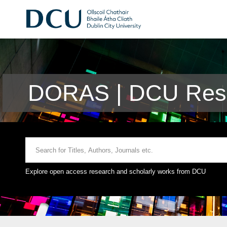
DORAS | DCU Rese
Explore open access research and scholarly works from DCU