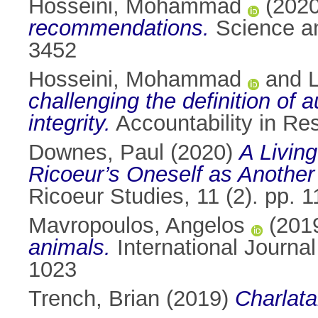
Hosseini, Mohammad
(202
recommendations.
Science an
3452
Hosseini, Mohammad
and
challenging the definition of
integrity.
Accountability in Re
Downes, Paul
(2020)
A Livin
Ricoeur’s Oneself as Another
Ricoeur Studies, 11 (2). pp.
Mavropoulos, Angelos
(201
animals.
International Journa
1023
Trench, Brian
(2019)
Charlata