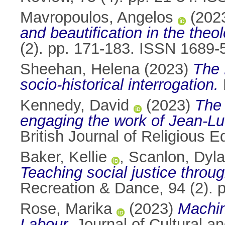
Mavropoulos, Angelos
(202
and beautification in the the
(2). pp. 171-183. ISSN 1689-
Sheehan, Helena
(2023)
The 
socio-historical interrogation.
Kennedy, David
(2023)
The 
engaging the work of Jean-Luc
British Journal of Religious 
Baker, Kellie
,
Scanlon, Dyl
Teaching social justice throu
Recreation & Dance, 94 (2). 
Rose, Marika
(2023)
Machin
Labour.
Journal of Cultural a