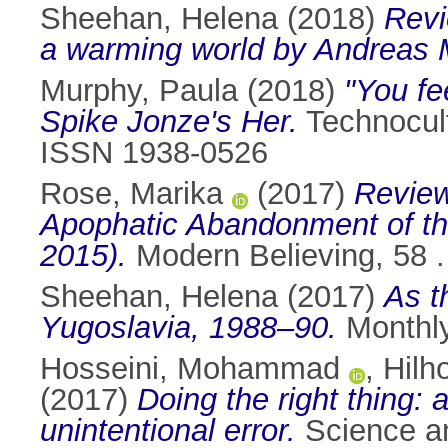
Sheehan, Helena
(2018)
Revi
a warming world by Andreas 
Murphy, Paula
(2018)
"You fe
Spike Jonze's Her.
Technocult
ISSN 1938-0526
Rose, Marika
(2017)
Review
Apophatic Abandonment of th
2015).
Modern Believing, 58 
Sheehan, Helena
(2017)
As t
Yugoslavia, 1988–90.
Monthly
Hosseini, Mohammad
,
Hilh
(2017)
Doing the right thing: a
unintentional error.
Science an