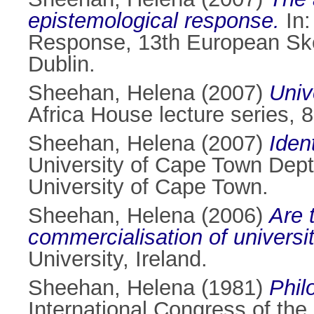
epistemological response.
In:
Response, 13th European Ske
Dublin.
Sheehan, Helena
(2007)
Univ
Africa House lecture series, 
Sheehan, Helena
(2007)
Iden
University of Cape Town Dept
University of Cape Town.
Sheehan, Helena
(2006)
Are 
commercialisation of universi
University, Ireland.
Sheehan, Helena
(1981)
Phil
International Congress of the