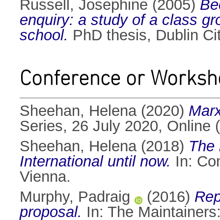
Russell, Josephine
(2005)
Be
enquiry: a study of a class gr
school.
PhD thesis, Dublin Cit
Conference or Worksh
Sheehan, Helena
(2020)
Marx
Series, 26 July 2020, Online 
Sheehan, Helena
(2018)
The 
International until now.
In: Co
Vienna.
Murphy, Padraig
(2016)
Rep
proposal.
In: The Maintainers