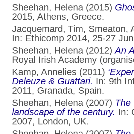
Sheehan, Helena
(2015)
Ghos
2015, Athens, Greece.
Jacquemard, Tim
,
Smeaton, A
In: Ethicomp 2014, 25-27 Jun
Sheehan, Helena
(2012)
An A
Royal Irish Academy (organis
Kamp, Annelies
(2011)
‘Exper
Deleuze & Guattari.
In: 9th In
2011, Granada, Spain.
Sheehan, Helena
(2007)
The 
landscape of the century.
In: 
2007, London, UK.
Sheehan, Helena
(2007)
The 