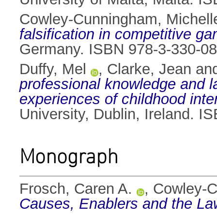
Cowley-Cunningham, Michell
falsification in competitive g
Germany. ISBN 978-3-330-08
Duffy, Mel
,
Clarke, Jean
an
professional knowledge and la
experiences of childhood int
University, Dublin, Ireland.
Monograph
Frosch, Caren A.
,
Cowley-C
Causes, Enablers and the La