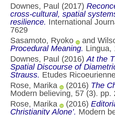
Downes, Paul
(2017)
Reconce
cross-cultural, spatial syst
resilience.
International Journ
7629
Sasamoto, Ryoko
and
Wils
Procedural Meaning.
Lingua, 
Downes, Paul
(2016)
At the 
Spatial Discourse of Diametri
Strauss.
Etudes Ricoeuriennes
Rose, Marika
(2016)
The Ch
Modern believing, 57 (3). pp
Rose, Marika
(2016)
Editor
Christianity Alone’.
Modern bel