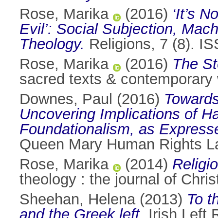
Rose, Marika
(2016)
‘It’s 
Evil’: Social Subjection, Mac
Theology.
Religions, 7 (8). 
Rose, Marika
(2016)
The St
sacred texts & contemporary 
Downes, Paul
(2016)
Towards
Uncovering Implications of Ha
Foundationalism, as Expresse
Queen Mary Human Rights La
Rose, Marika
(2014)
Religi
theology : the journal of Chr
Sheehan, Helena
(2013)
To t
and the Greek left.
Irish Left 