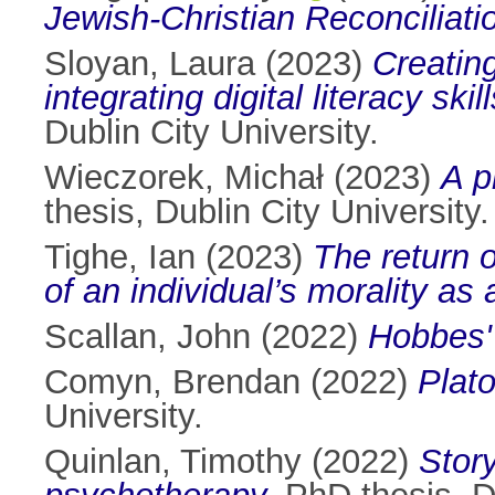
Jewish-Christian Reconciliati
Sloyan, Laura
(2023)
Creating
integrating digital literacy sk
Dublin City University.
Wieczorek, Michał
(2023)
A p
thesis, Dublin City University.
Tighe, Ian
(2023)
The return 
of an individual’s morality as 
Scallan, John
(2022)
Hobbes'
Comyn, Brendan
(2022)
Plato
University.
Quinlan, Timothy
(2022)
Story