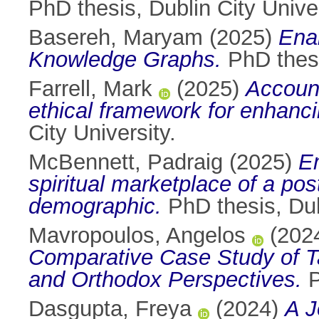
PhD thesis, Dublin City Univer
Basereh, Maryam
(2025)
Ena
Knowledge Graphs.
PhD thesi
Farrell, Mark
(2025)
Account
ethical framework for enhanci
City University.
McBennett, Padraig
(2025)
Em
spiritual marketplace of a pos
demographic.
PhD thesis, Dubl
Mavropoulos, Angelos
(202
Comparative Case Study of Ta
and Orthodox Perspectives.
P
Dasgupta, Freya
(2024)
A J