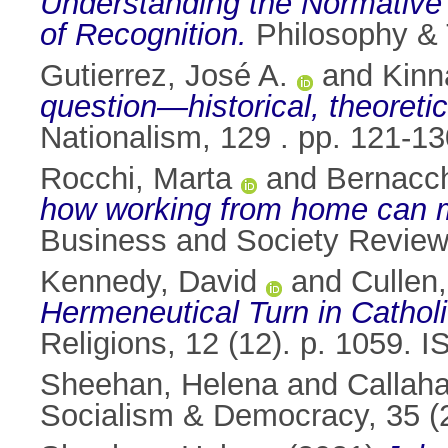
Understanding the Normative 
of Recognition.
Philosophy & 
Gutierrez, José A.
and
Kinn
question—historical, theoreti
Nationalism, 129 . pp. 121-1
Rocchi, Marta
and
Bernacch
how working from home can ma
Business and Society Review
Kennedy, David
and
Cullen
Hermeneutical Turn in Catholi
Religions, 12 (12). p. 1059.
Sheehan, Helena
and
Callah
Socialism & Democracy, 35 (