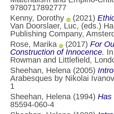
9780717892777
Kenny, Dorothy
(2021)
Ethic
Van Doorslaer, Luc
, (eds.) H
Publishing Company, Amster
Rose, Marika
(2017)
For Ou
Construction of Innocence.
In
Rowman and Littlefield, Lon
Sheehan, Helena
(2005)
Intr
Arabesques by Nikolai Ivano
1
Sheehan, Helena
(1994)
Has 
85594-060-4