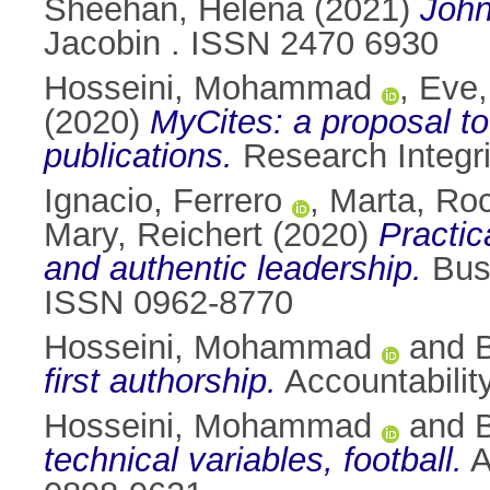
Sheehan, Helena
(2021)
John
Jacobin . ISSN 2470 6930
Hosseini, Mohammad
,
Eve,
(2020)
MyCites: a proposal to
publications.
Research Integri
Ignacio, Ferrero
,
Marta, Ro
Mary, Reichert
(2020)
Practic
and authentic leadership.
Busi
ISSN 0962-8770
Hosseini, Mohammad
and
first authorship.
Accountabilit
Hosseini, Mohammad
and
technical variables, football.
A