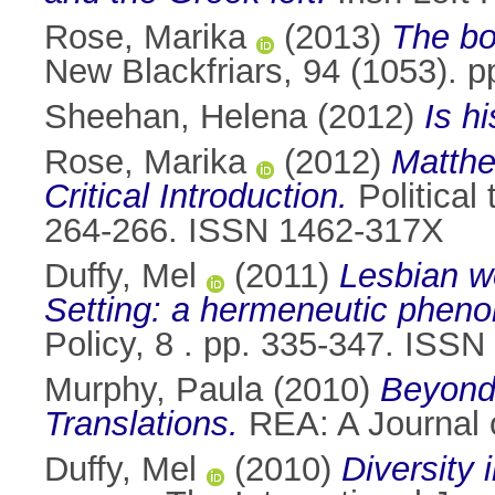
Rose, Marika
(2013)
The bo
New Blackfriars, 94 (1053). 
Sheehan, Helena
(2012)
Is h
Rose, Marika
(2012)
Matthe
Critical Introduction.
Political 
264-266. ISSN 1462-317X
Duffy, Mel
(2011)
Lesbian wo
Setting: a hermeneutic phen
Policy, 8 . pp. 335-347. ISS
Murphy, Paula
(2010)
Beyond 
Translations.
REA: A Journal o
Duffy, Mel
(2010)
Diversity 