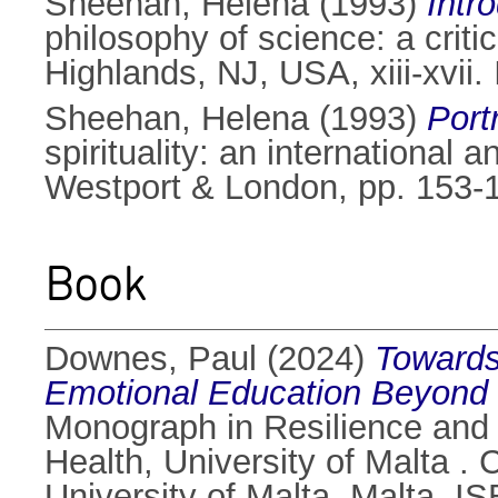
Sheehan, Helena
(1993)
Intr
philosophy of science: a critic
Highlands, NJ, USA, xiii-xvii
Sheehan, Helena
(1993)
Port
spirituality: an internationa
Westport & London, pp. 153-
Book
Downes, Paul
(2024)
Towards
Emotional Education Beyond th
Monograph in Resilience and 
Health, University of Malta .
University of Malta, Malta. 