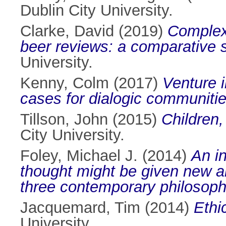
Dublin City University.
Clarke, David
(2019)
Complexi
beer reviews: a comparative 
University.
Kenny, Colm
(2017)
Venture i
cases for dialogic communities
Tillson, John
(2015)
Children,
City University.
Foley, Michael J.
(2014)
An in
thought might be given new art
three contemporary philosoph
Jacquemard, Tim
(2014)
Ethi
University.