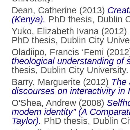
Dean, Catherine
(2013)
Creat
(Kenya).
PhD thesis, Dublin Ci
Yuko, Elizabeth Ivana
(2012)
PhD thesis, Dublin City Univer
Oladiipo, Francis ‘Femi
(2012
theological understanding of so
thesis, Dublin City University.
Barry, Marguerite
(2012)
The a
discourses on interactivity in
O'Shea, Andrew
(2008)
Selfh
modem identity” (A Comparat
Taylor).
PhD thesis, Dublin Cit