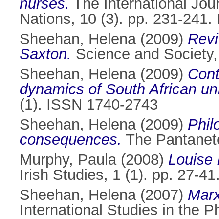
nurses.
The International Jou
Nations, 10 (3). pp. 231-241
Sheehan, Helena
(2009)
Revi
Saxton.
Science and Society,
Sheehan, Helena
(2009)
Cont
dynamics of South African uni
(1). ISSN 1740-2743
Sheehan, Helena
(2009)
Phil
consequences.
The Pantaneto
Murphy, Paula
(2008)
Louise 
Irish Studies, 1 (1). pp. 27-
Sheehan, Helena
(2007)
Marx
International Studies in the 