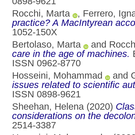
0898-9621
Rocchi, Marta
,
Ferrero, Ign
practice? A MacIntyrean acco
1052-150X
Bertolaso, Marta
and
Rocch
care in the age of machines.
B
ISSN 0962-8770
Hosseini, Mohammad
and
G
issues related to scientific au
ISSN 0898-9621
Sheehan, Helena
(2020)
Clas
considerations on the decolon
2514-3387