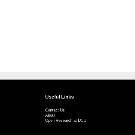
Useful Links
Contact Us
About
Open Research at DCU