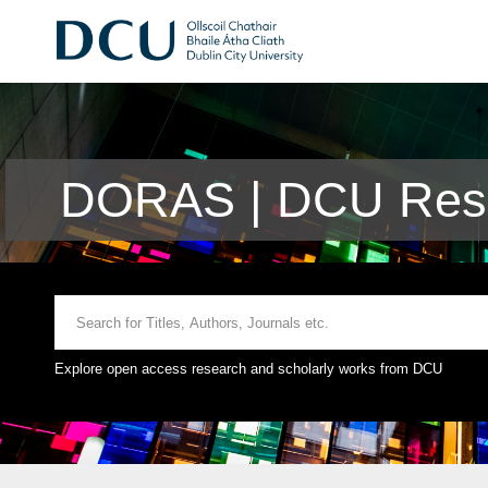
DORAS | DCU Rese
Explore open access research and scholarly works from DCU