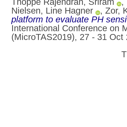
Thoppe Rajendran, Sriram
,
Nielsen, Line Hagner
,
Zor, 
platform to evaluate PH sensit
International Conference on 
(MicroTAS2019), 27 - 31 Oct 
T