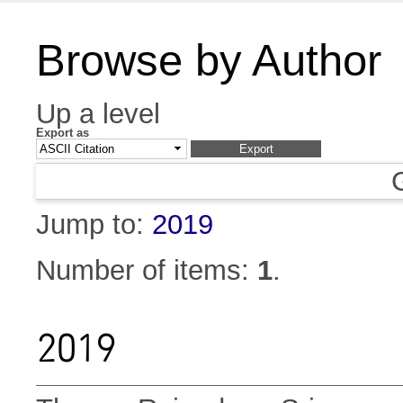
Browse by Author
Up a level
Export as
Jump to:
2019
Number of items:
1
.
2019