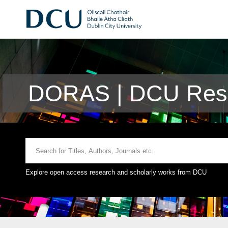
DORAS | DCU Rese
Explore open access research and scholarly works from DCU