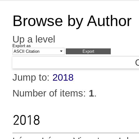
Browse by Author
Up a level
Export as
Jump to:
2018
Number of items:
1
.
2018