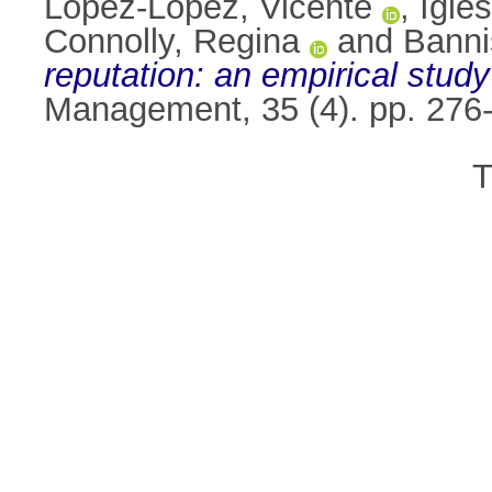
López-López, Vicente
,
Igle
Connolly, Regina
and
Banni
reputation: an empirical stud
Management, 35 (4). pp. 276
T