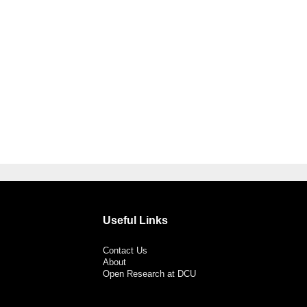
Useful Links
Contact Us
About
Open Research at DCU