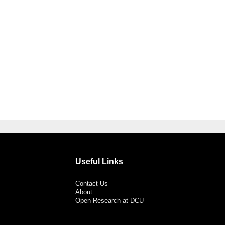
Useful Links
Contact Us
About
Open Research at DCU