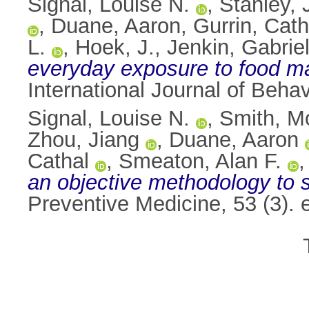
Signal, Louise N.
,
Stanley, 
,
Duane, Aaron
,
Gurrin, Cath
L.
,
Hoek, J.
,
Jenkin, Gabriel
everyday exposure to food ma
International Journal of Behav
Signal, Louise N.
,
Smith, M
Zhou, Jiang
,
Duane, Aaron
Cathal
,
Smeaton, Alan F.
an objective methodology to st
Preventive Medicine, 53 (3).