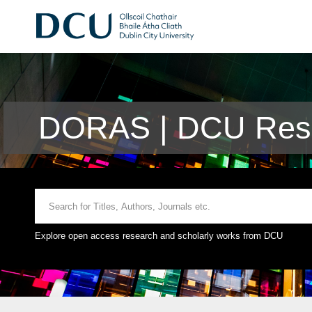
DORAS | DCU Rese
Explore open access research and scholarly works from DCU