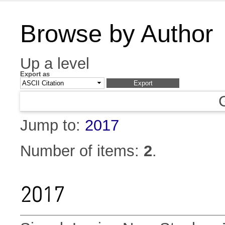
Browse by Author
Up a level
Export as
Jump to:
2017
Number of items:
2
.
2017